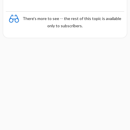
There's more to see -- the rest of this topic is available
only to subscribers.