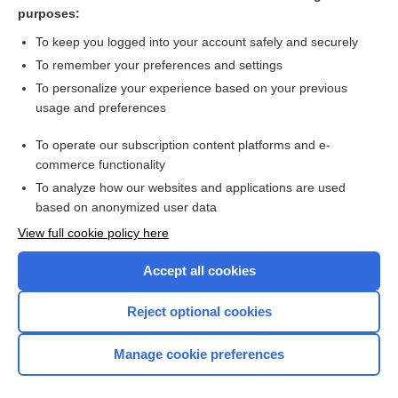
diplopia
purposes:
vision
To keep you logged into your account safely and securely
parallax
To remember your preferences and settings
To personalize your experience based on your previous
orthoptics
usage and preferences
diploscope
To operate our subscription content platforms and e-
more...
commerce functionality
To analyze how our websites and applications are used
based on anonymized user data
Want to read the entire topic?
View full cookie policy here
Purchase a subscription
Accept all cookies
I’m already a subscriber
Reject optional cookies
Browse sample topics
Manage cookie preferences