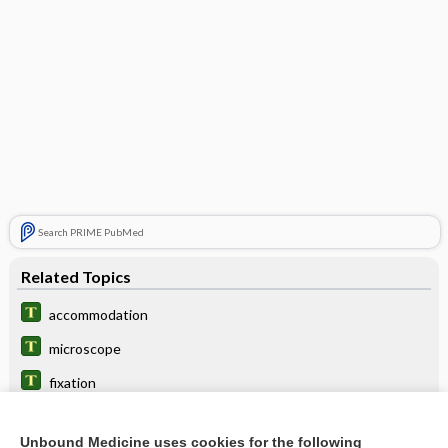
Search PRIME PubMed
Related Topics
accommodation
microscope
fixation
rivalry
Unbound Medicine uses cookies for the following