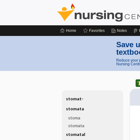
Home
Favorites
Notes
Save u
textbo
Reduce your p
Nursing Centr
stomat-
stomata
stoma
stomata
stomatal