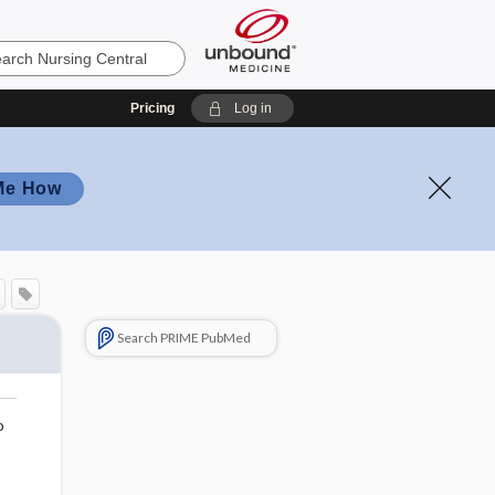
Pricing
Log in
Me How
Search PRIME PubMed
o