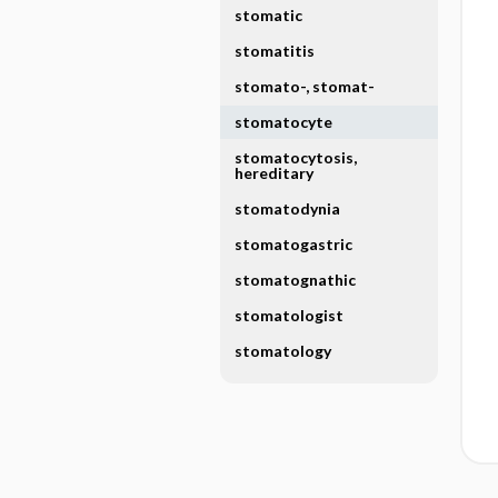
stomatic
stomatitis
stomato-, stomat-
stomatocyte
stomatocytosis,
hereditary
stomatodynia
stomatogastric
stomatognathic
stomatologist
stomatology