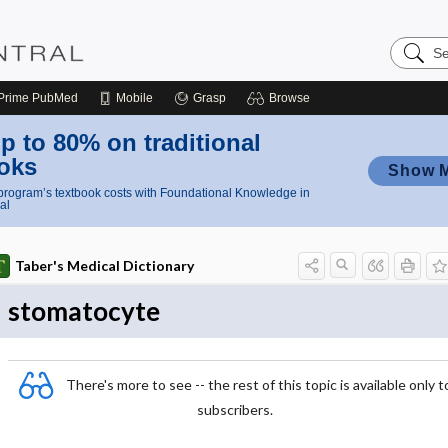
Search
Nursing
Central
Prime
PubMed
Mobile
Grasp
Browse
p to 80% on traditional
oks
Show 
rogram’s textbook costs with Foundational Knowledge in
al
Taber's Medical Dictionary
stomatocyte
There's more to see -- the rest of this topic is available only t
subscribers.