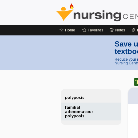
Home
Favorites
Notes
Save u
textbo
Reduce your p
Nursing Centr
polyposis
familial
adenomatous
polyposis