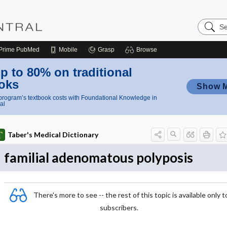
Search
Nursing
Central
Prime
PubMed
Mobile
Grasp
Browse
p to 80% on traditional
oks
Show 
rogram’s textbook costs with Foundational Knowledge in
al
Taber's Medical Dictionary
familial adenomatous polyposis
There's more to see -- the rest of this topic is available only t
subscribers.