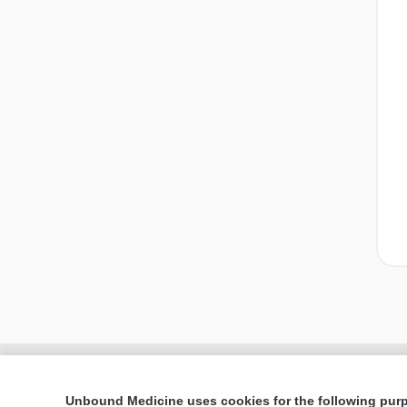
Unbound Medicine uses cookies for the following pur