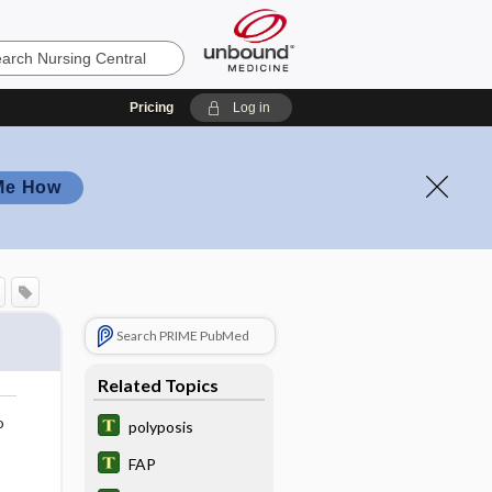
Pricing
Log in
Me How
Search PRIME PubMed
Related Topics
o
polyposis
FAP