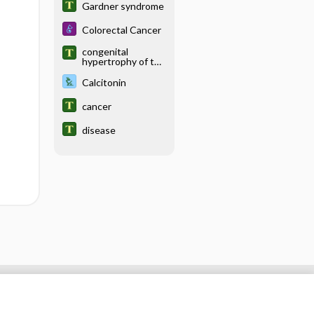
Gardner syndrome
Colorectal Cancer
congenital
hypertrophy of the
retinal pigment
epithelium
Calcitonin
cancer
disease