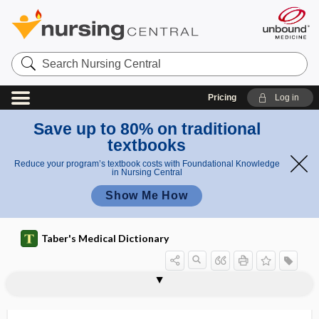
Search
Nursing
Central
Pricing
Log in
Save up to 80% on traditional
textbooks
Reduce your program’s textbook costs with Foundational Knowledge
in Nursing Central
Show Me How
Taber's Medical Dictionary
herniorrhaphy
herniotomy
heroic measures
heroin
heroin nephropathy
heroin toxicity
heroinism
herpangina
herpes
herpes corneae
herpes facialis
herpes febrilis
herpes gestationis