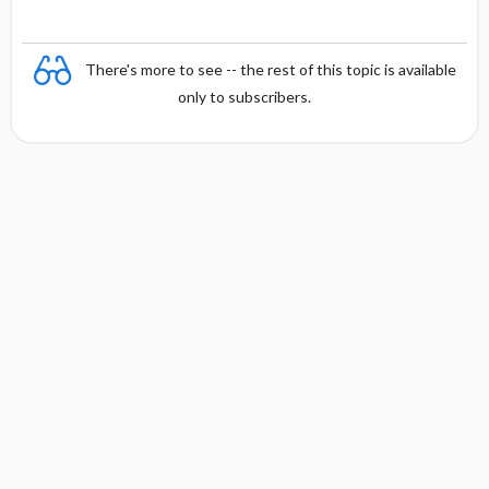
There's more to see -- the rest of this topic is available
only to subscribers.