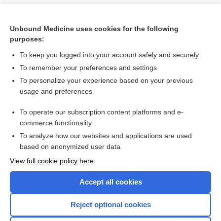
Unbound Medicine uses cookies for the following
purposes:
To keep you logged into your account safely and securely
To remember your preferences and settings
To personalize your experience based on your previous
usage and preferences
To operate our subscription content platforms and e-
Search PRIME PubMed
commerce functionality
To analyze how our websites and applications are used
based on anonymized user data
Want to read the entire topic?
View full cookie policy here
Purchase a subscription
Accept all cookies
I’m already a subscriber
Reject optional cookies
Browse sample topics