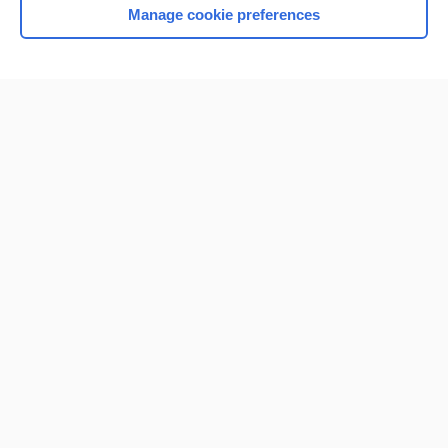
Manage cookie preferences
Home
Contact Us
Privacy / Disclaimer
Terms of Service
Log in
Cookie Preferences