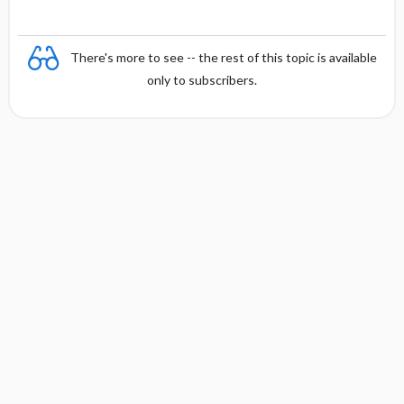
There's more to see -- the rest of this topic is available
only to subscribers.