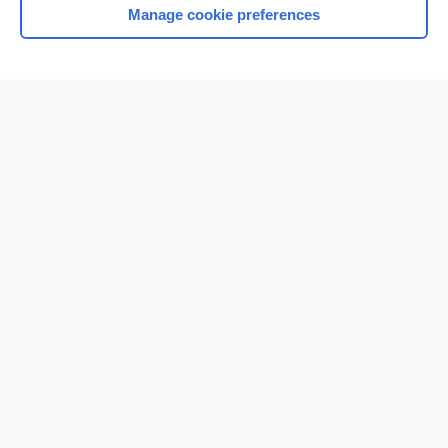
Manage cookie preferences
Home
Contact Us
Privacy / Disclaimer
Terms of Service
Log in
Cookie Preferences