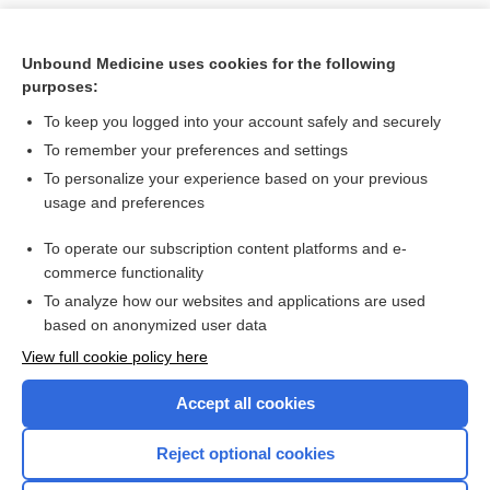
Unbound Medicine uses cookies for the following
purposes:
To keep you logged into your account safely and securely
To remember your preferences and settings
To personalize your experience based on your previous
usage and preferences
To operate our subscription content platforms and e-
Search PRIME PubMed
commerce functionality
To analyze how our websites and applications are used
based on anonymized user data
Want to read the entire topic?
View full cookie policy here
Purchase a subscription
Accept all cookies
I’m already a subscriber
Reject optional cookies
Browse sample topics