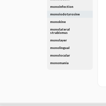
monoinfection
monoiodotyrosine
monokine
monolateral
strabismus
monolayer
monolingual
monolocular
monomania