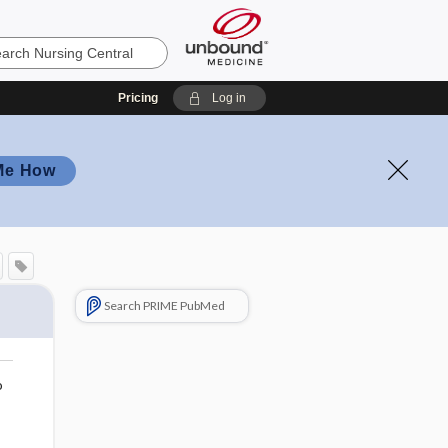
Pricing
Log in
Me How
Search PRIME PubMed
o