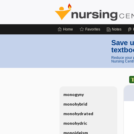
Home
Favorites
Notes
Save u
textbo
Reduce your p
Nursing Centr
monogyny
monohybrid
monohydrated
monohydric
monoideism