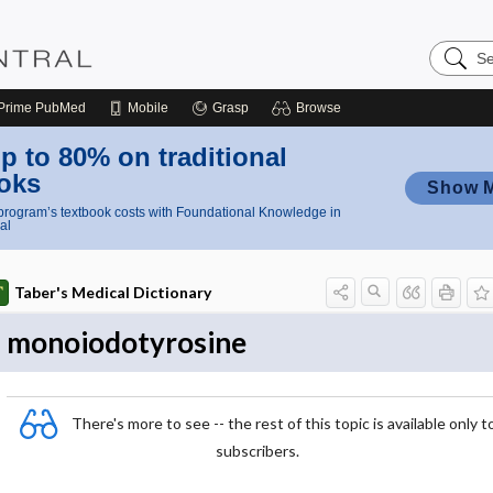
Search
Nursing
Central
Prime
PubMed
Mobile
Grasp
Browse
p to 80% on traditional
oks
Show 
rogram’s textbook costs with Foundational Knowledge in
al
Taber's Medical Dictionary
monoiodotyrosine
There's more to see -- the rest of this topic is available only t
subscribers.