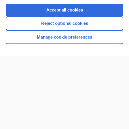
Purchase a subscription
Accept all cookies
I’m already a subscriber
Reject optional cookies
Browse sample topics
Manage cookie preferences
Home
Contact Us
Privacy / Disclaimer
Terms of Service