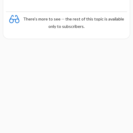
There's more to see -- the rest of this topic is available
only to subscribers.