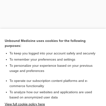
Unbound Medicine uses cookies for the following
purposes:
To keep you logged into your account safely and securely
Search PRIME PubMed
To remember your preferences and settings
Related Topics
To personalize your experience based on your previous
usage and preferences
ante cibum
To operate our subscription content platforms and e-
Medical Abbreviations
commerce functionality
To analyze how our websites and applications are used
based on anonymized user data
Want to read the entire topic?
View full cookie policy here