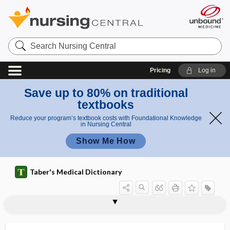
Search
Nursing
Central
Pricing
Log in
Save up to 80% on traditional
textbooks
Reduce your program’s textbook costs with Foundational Knowledge
in Nursing Central
Show Me How
Taber's Medical Dictionary
ABVD
abzyme
-ac
A4C
AC
Ac
a.c.
Ac globulin
AC joint
acacia
acacia gum
academic dishonesty
academic health center