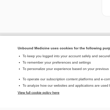
Unbound Medicine uses cookies for the following pur
To keep you logged into your account safely and secure
To remember your preferences and settings
To personalize your experience based on your previous
To operate our subscription content platforms and e-com
Home
To analyze how our websites and applications are used
Contact Us
View full cookie policy here
© 2000–2026 Unbou