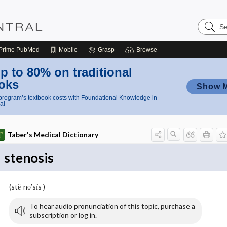
Search
Nursing
Central
Prime
PubMed
Mobile
Grasp
Browse
p to 80% on traditional
oks
Show 
rogram’s textbook costs with Foundational Knowledge in
al
Taber's Medical Dictionary
stenosis
(stĕ-nō′sĭs )
To hear audio pronunciation of this topic, purchase a
subscription or log in.