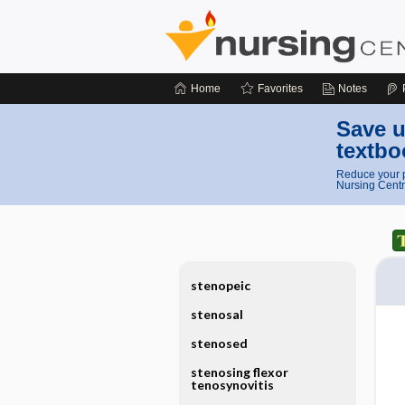
Home
Favorites
Notes
Save u
textbo
Reduce your p
Nursing Centr
stenopeic
stenosal
stenosed
stenosing flexor
tenosynovitis