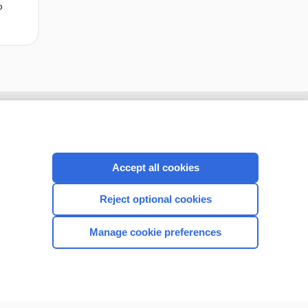
o
Accept all cookies
Reject optional cookies
Manage cookie preferences
CONNECT WITH US