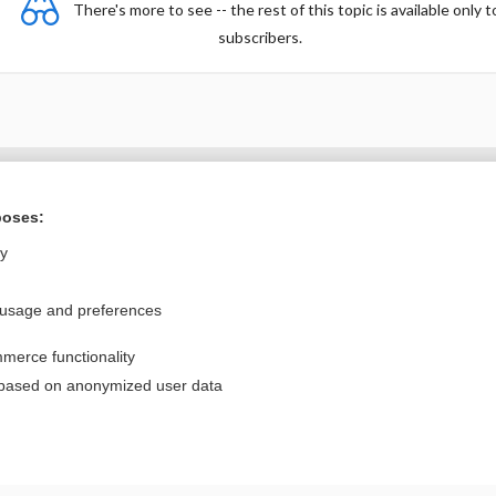
There's more to see -- the rest of this topic is available only t
subscribers.
Want to read the entire topic?
poses:
Purchase a subscription
ly
I’m already a subscriber
 usage and preferences
Browse sample topics
merce functionality
Privacy / Disclaimer
Log in
 based on anonymized user data
Terms of Service
Cookie Preferences
nd Medicine, Inc. All rights reserved