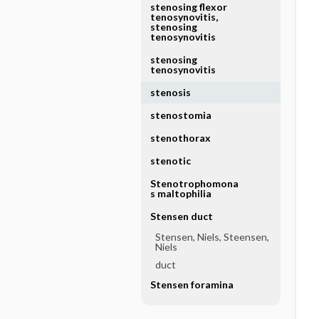
stenosing flexor
tenosynovitis,
stenosing
tenosynovitis
stenosing
tenosynovitis
stenosis
stenostomia
stenothorax
stenotic
Stenotrophomona
s maltophilia
Stensen duct
Stensen, Niels, Steensen,
Niels
duct
Stensen foramina