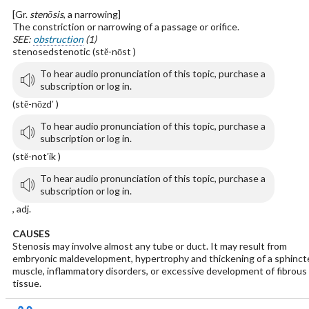
[Gr.
stenōsis
, a narrowing]
The constriction or narrowing of a passage or orifice.
SEE:
obstruction
(1)
stenosedstenotic (stĕ-nōst )
To hear audio pronunciation of this topic, purchase a
subscription or log in.
(stĕ-nōzd′ )
To hear audio pronunciation of this topic, purchase a
subscription or log in.
(stĕ-not′ik )
To hear audio pronunciation of this topic, purchase a
subscription or log in.
, adj.
CAUSES
Stenosis may involve almost any tube or duct. It may result from
embryonic maldevelopment, hypertrophy and thickening of a sphinct
muscle, inflammatory disorders, or excessive development of fibrous
tissue.