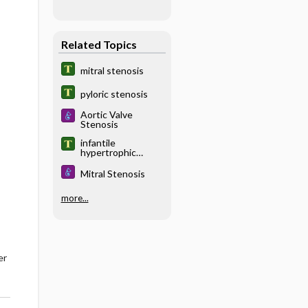
Related Topics
mitral stenosis
pyloric stenosis
Aortic Valve
Stenosis
infantile
hypertrophic
pyloric stenosis
Mitral Stenosis
more...
er