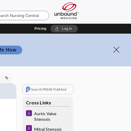
Pricing
Log in
Me How
Search PRIME PubMed
Cross Links
Aortic Valve
Stenosis
Mitral Stenosis