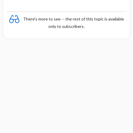
There's more to see -- the rest of this topic is available
only to subscribers.