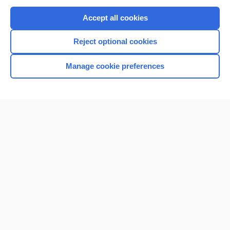
Purchase a subscription
Accept all cookies
I’m already a subscriber
Reject optional cookies
Browse sample topics
Manage cookie preferences
Home
Contact Us
Privacy / Disclaimer
Terms of Service