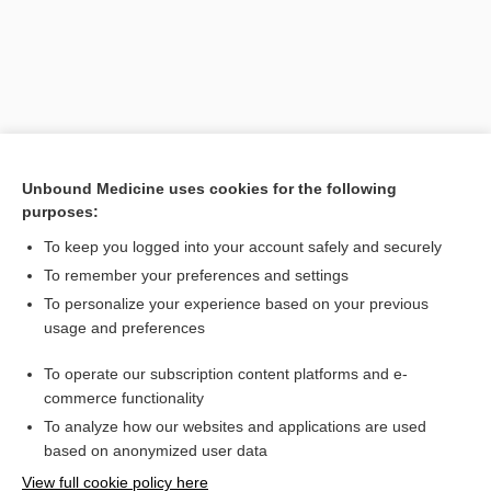
Unbound Medicine uses cookies for the following
purposes:
To keep you logged into your account safely and securely
Search PRIME PubMed
To remember your preferences and settings
Related Topics
To personalize your experience based on your previous
usage and preferences
waste
To operate our subscription content platforms and e-
sharps
commerce functionality
To analyze how our websites and applications are used
based on anonymized user data
Want to read the entire topic?
View full cookie policy here