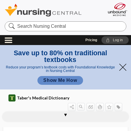
Search
Nursing
Central
Pricing
Log in
Save up to 80% on traditional
textbooks
Reduce your program’s textbook costs with Foundational Knowledge
in Nursing Central
Show Me How
Taber's Medical Dictionary
waste
red bag waste