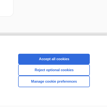
Accept all cookies
Reject optional cookies
Manage cookie preferences
CONNECT WITH US