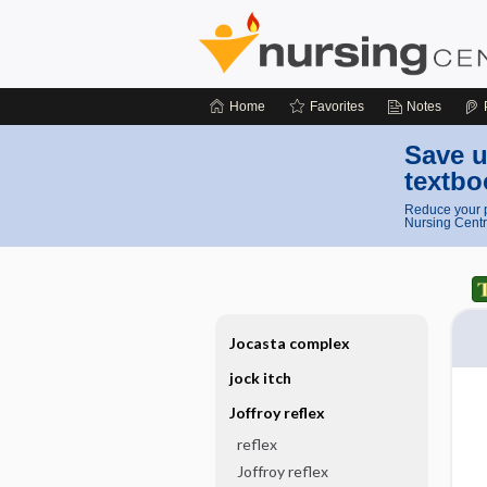
Home
Favorites
Notes
Save u
textbo
Reduce your p
Nursing Centr
Jocasta complex
jock itch
Joffroy reflex
reflex
Joffroy reflex