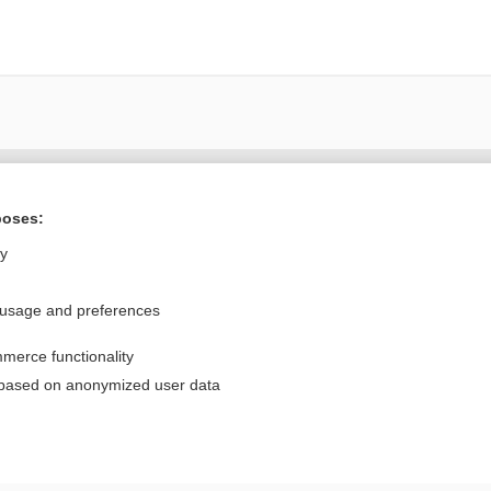
Want to read the entire topic?
poses:
Purchase a subscription
ly
I’m already a subscriber
 usage and preferences
Browse sample topics
merce functionality
Privacy / Disclaimer
Log in
 based on anonymized user data
Terms of Service
Cookie Preferences
nd Medicine, Inc. All rights reserved