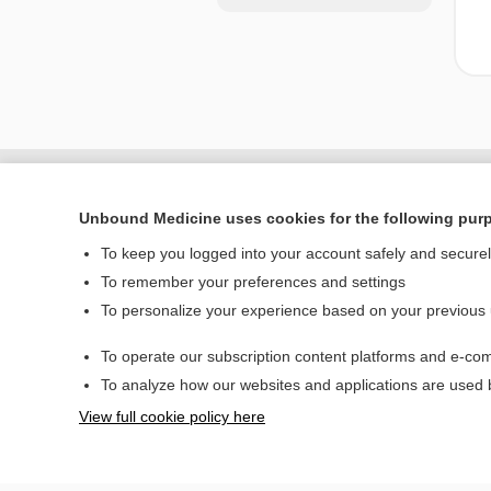
Unbound Medicine uses cookies for the following pur
To keep you logged into your account safely and secure
To remember your preferences and settings
To personalize your experience based on your previous
To operate our subscription content platforms and e-com
Home
To analyze how our websites and applications are used
Contact Us
View full cookie policy here
© 2000–2026 Unbou