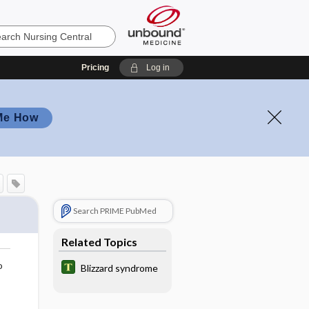
Pricing
Log in
Me How
Search PRIME PubMed
Related Topics
o
Blizzard syndrome