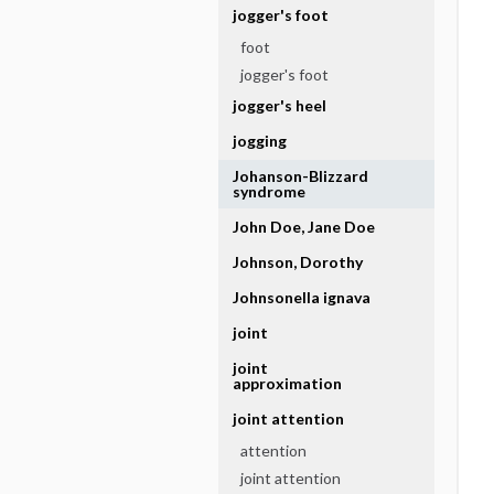
jogger's foot
foot
jogger's foot
jogger's heel
jogging
Johanson-Blizzard
syndrome
John Doe, Jane Doe
Johnson, Dorothy
Johnsonella ignava
joint
joint
approximation
joint attention
attention
joint attention