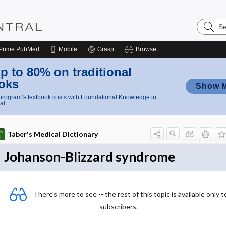
Search
Nursing
Central
Prime
PubMed
Mobile
Grasp
Browse
p to 80% on traditional
oks
Show 
rogram’s textbook costs with Foundational Knowledge in
al
Taber's Medical Dictionary
Johanson-Blizzard syndrome
There's more to see -- the rest of this topic is available only t
subscribers.