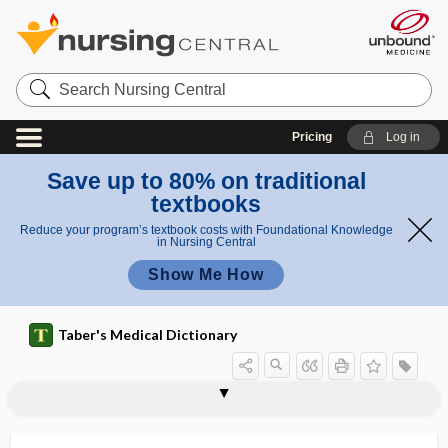
Search
Nursing
Central
Pricing
Log in
Save up to 80% on traditional
textbooks
Reduce your program’s textbook costs with Foundational Knowledge
in Nursing Central
Show Me How
Taber's Medical Dictionary
valve
mitral valve