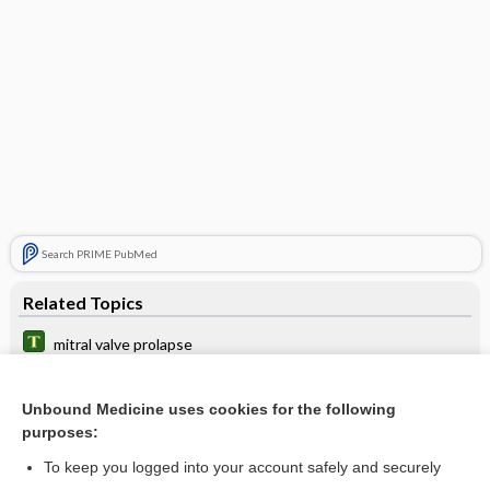
Search PRIME PubMed
Related Topics
mitral valve prolapse
transcatheter mitral valve repair
Unbound Medicine uses cookies for the following
leaflet
purposes:
Mitral Stenosis
To keep you logged into your account safely and securely