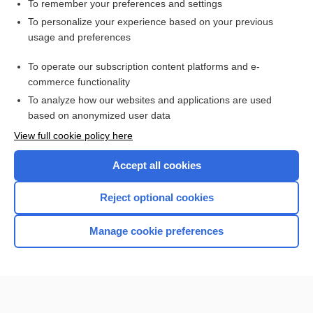
valve
To remember your preferences and settings
To personalize your experience based on your previous
mitral
usage and preferences
floppy-valve syndrome
To operate our subscription content platforms and e-
more...
commerce functionality
To analyze how our websites and applications are used
based on anonymized user data
Want to read the entire topic?
View full cookie policy here
Purchase a subscription
Accept all cookies
I’m already a subscriber
Reject optional cookies
Browse sample topics
Manage cookie preferences