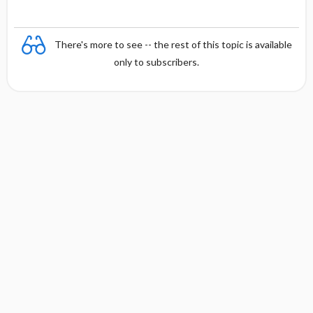
There's more to see -- the rest of this topic is available
only to subscribers.