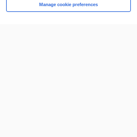
Manage cookie preferences
Home
Contact Us
Privacy / Disclaimer
Terms of Service
Log in
Cookie Preferences