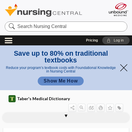
Search
Nursing
Central
Pricing
Log in
Save up to 80% on traditional
textbooks
Reduce your program’s textbook costs with Foundational Knowledge
in Nursing Central
Show Me How
Taber's Medical Dictionary
prorrhaphy
prorsad
prorubricyte
proscription
prosecretin
prosection
prosector
prosencephalic
prosencephalon
proso-
prosocial behavior
prosodemic
prosody