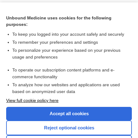
Unbound Medicine uses cookies for the following
purposes:
To keep you logged into your account safely and securely
To remember your preferences and settings
To personalize your experience based on your previous
usage and preferences
To operate our subscription content platforms and e-
Search PRIME PubMed
commerce functionality
To analyze how our websites and applications are used
based on anonymized user data
Want to read the entire topic?
View full cookie policy here
Purchase a subscription
Accept all cookies
I’m already a subscriber
Reject optional cookies
Browse sample topics