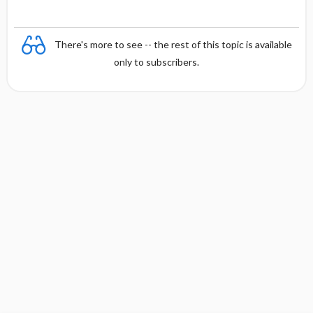
There's more to see -- the rest of this topic is available
only to subscribers.