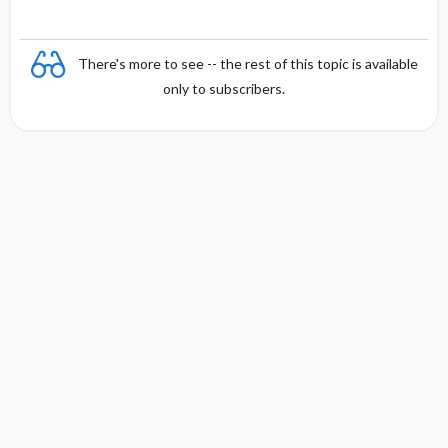
There's more to see -- the rest of this topic is available
only to subscribers.