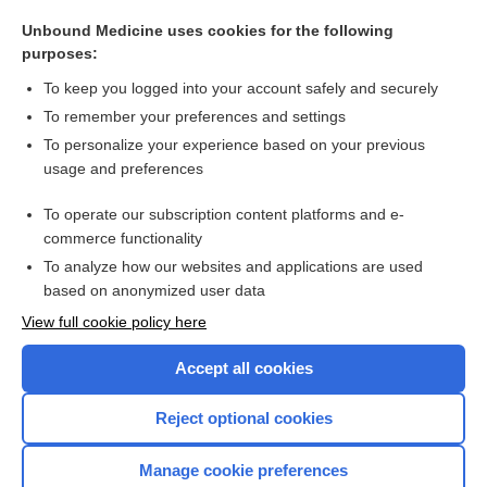
Montgomery, William F.
Unbound Medicine uses cookies for the following
Sigault operation
purposes:
Credé, Carl
To keep you logged into your account safely and securely
accoucheur
To remember your preferences and settings
To personalize your experience based on your previous
Lippes loop
usage and preferences
Jacquemier sign
To operate our subscription content platforms and e-
more...
commerce functionality
To analyze how our websites and applications are used
based on anonymized user data
Want to read the entire topic?
View full cookie policy here
Purchase a subscription
Accept all cookies
I’m already a subscriber
Reject optional cookies
Browse sample topics
Manage cookie preferences