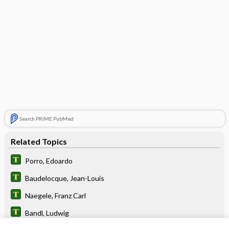
Search PRIME PubMed
Related Topics
Porro, Edoardo
Baudelocque, Jean-Louis
Naegele, Franz Carl
Bandl, Ludwig