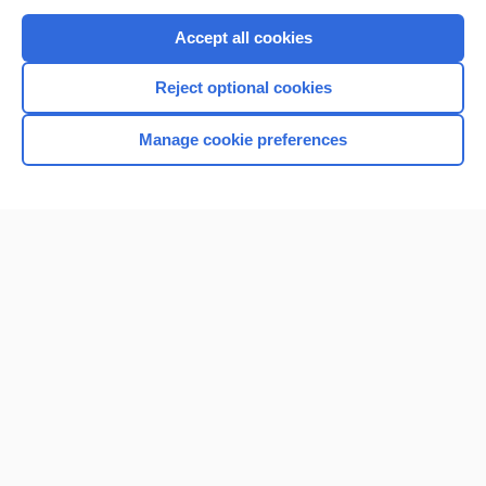
Purchase a subscription
Accept all cookies
I’m already a subscriber
Reject optional cookies
Browse sample topics
Manage cookie preferences
Home
Contact Us
Privacy / Disclaimer
Terms of Service