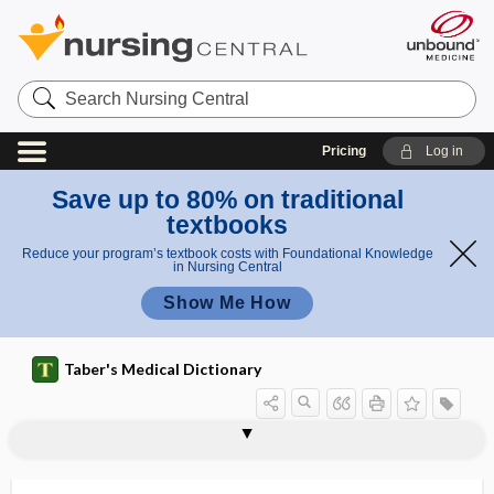
Search
Nursing
Central
Pricing
Log in
Save up to 80% on traditional
textbooks
Reduce your program’s textbook costs with Foundational Knowledge
in Nursing Central
Show Me How
Taber's Medical Dictionary
interpolation
interposed
interposition
interpregnancy interval
interpret
interpretation
interpreter
interpretive cortex
interprofessional
interproximal
interproximal papilla
interproximal radiograph
interproximal space