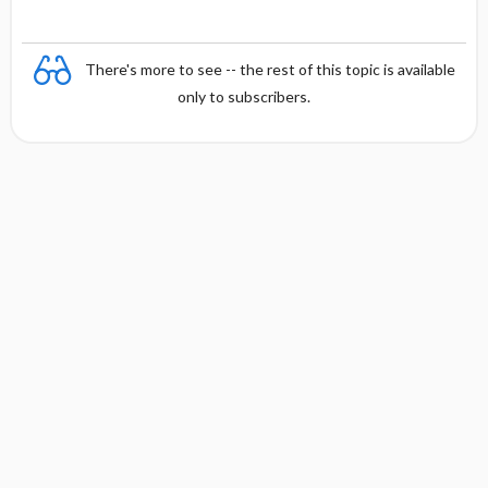
There's more to see -- the rest of this topic is available
only to subscribers.