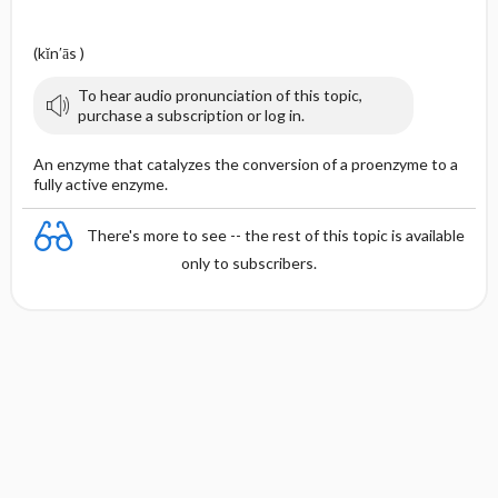
(kĭn′ās )
To hear audio pronunciation of this topic,
purchase a subscription or log in.
An enzyme that catalyzes the conversion of a proenzyme to a
fully active enzyme.
There's more to see -- the rest of this topic is available
only to subscribers.