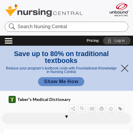
Search
Nursing
Central
Pricing
Log in
Save up to 80% on traditional
textbooks
Reduce your program’s textbook costs with Foundational Knowledge
in Nursing Central
Show Me How
Taber's Medical Dictionary
kilovolt
kilovoltage peak
kilowatt
Kimmelstiel-Wilson syndrome
kin-
kinanesthesia
kinase
kindling
kine-
kinematic chain
kinematics
kinematograph
kineplastic