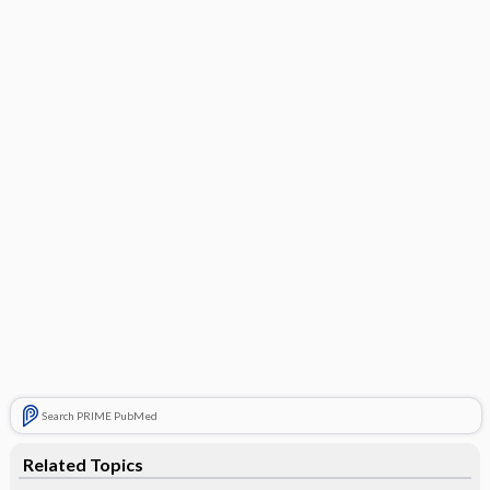
Search PRIME PubMed
Related Topics