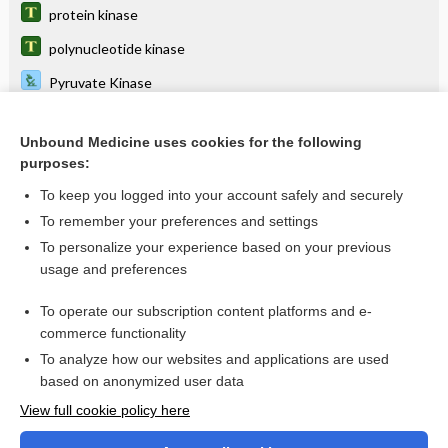
protein kinase
polynucleotide kinase
Pyruvate Kinase
spleen tyrosine kinase
Unbound Medicine uses cookies for the following
receptor tyrosine kinase
purposes:
creatine kinase
To keep you logged into your account safely and securely
phosphatidylinositol 3-kinase
To remember your preferences and settings
To personalize your experience based on your previous
pantothenate kinase-associated neurodegeneration
usage and preferences
mitogen-activated protein kinase
To operate our subscription content platforms and e-
more...
commerce functionality
To analyze how our websites and applications are used
based on anonymized user data
Want to read the entire topic?
View full cookie policy here
Purchase a subscription