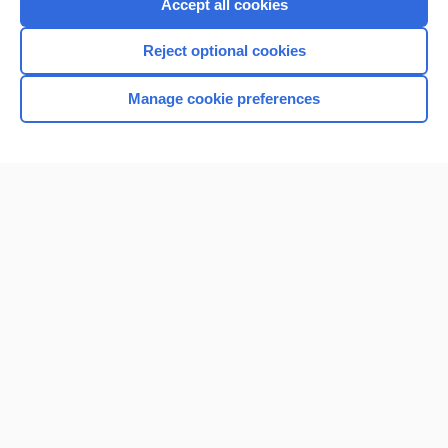
Accept all cookies
I’m already a subscriber
Reject optional cookies
Browse sample topics
Manage cookie preferences
Home
Contact Us
Privacy / Disclaimer
Terms of Service