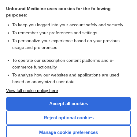
potential
Unbound Medicine uses cookies for the following
aftercurrent
purposes:
solution
To keep you logged into your account safely and securely
medium
To remember your preferences and settings
To personalize your experience based on your previous
spectrometry
usage and preferences
electrovalence
To operate our subscription content platforms and e-
more...
commerce functionality
To analyze how our websites and applications are used
based on anonymized user data
Want to read the entire topic?
View full cookie policy here
Purchase a subscription
Accept all cookies
I’m already a subscriber
Reject optional cookies
Browse sample topics
Manage cookie preferences