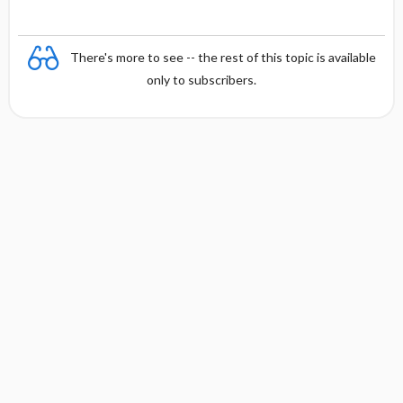
There's more to see -- the rest of this topic is available
only to subscribers.