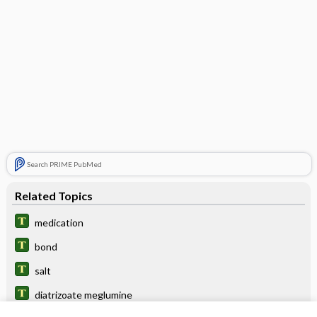
Search PRIME PubMed
Related Topics
medication
bond
salt
diatrizoate meglumine