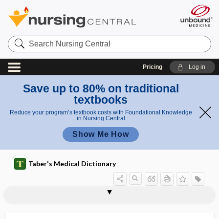
Search
Nursing
Central
Pricing
Log in
Save up to 80% on traditional
textbooks
Reduce your program’s textbook costs with Foundational Knowledge
in Nursing Central
Show Me How
Taber's Medical Dictionary
scoparius
-scope
scope of practice
scoping review
scoping study
scopolamine hydrobromide
scopometer
scopophilia
scopophobia
-scopy
scorbutic
scorbutigenic
scorbutus