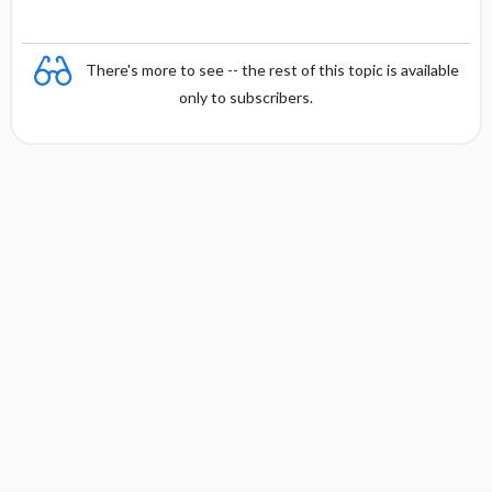
There's more to see -- the rest of this topic is available
only to subscribers.