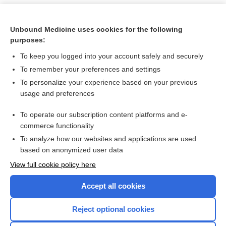
Unbound Medicine uses cookies for the following
purposes:
To keep you logged into your account safely and securely
To remember your preferences and settings
To personalize your experience based on your previous
usage and preferences
To operate our subscription content platforms and e-
Search PRIME PubMed
commerce functionality
To analyze how our websites and applications are used
based on anonymized user data
Want to read the entire topic?
View full cookie policy here
Purchase a subscription
Accept all cookies
I’m already a subscriber
Reject optional cookies
Browse sample topics