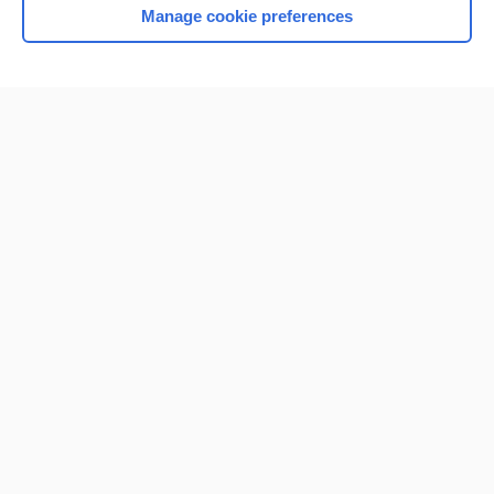
Manage cookie preferences
Home
Contact Us
Privacy / Disclaimer
Terms of Service
Log in
Cookie Preferences