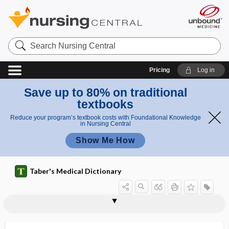
Search
Nursing
Central
Pricing
Log in
Save up to 80% on traditional
textbooks
Reduce your program’s textbook costs with Foundational Knowledge
in Nursing Central
Show Me How
Taber's Medical Dictionary
ectasia iridis
-ectasis
ectasis
ectatic
ectental
ectental line
ectethmoid
ecthyma
ecthyma gangrenosum
ectiris
ecto-
ectoantigen
ectoblast