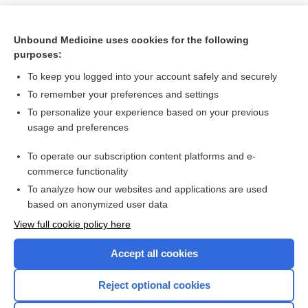
Unbound Medicine uses cookies for the following
purposes:
To keep you logged into your account safely and securely
To remember your preferences and settings
To personalize your experience based on your previous
usage and preferences
To operate our subscription content platforms and e-
Search PRIME PubMed
commerce functionality
To analyze how our websites and applications are used
based on anonymized user data
Want to read the entire topic?
View full cookie policy here
Purchase a subscription
Accept all cookies
I’m already a subscriber
Reject optional cookies
Browse sample topics