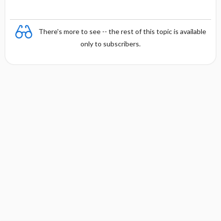
There's more to see -- the rest of this topic is available
only to subscribers.