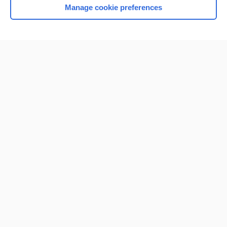
Manage cookie preferences
Home
Contact Us
Privacy / Disclaimer
Terms of Service
Log in
Cookie Preferences