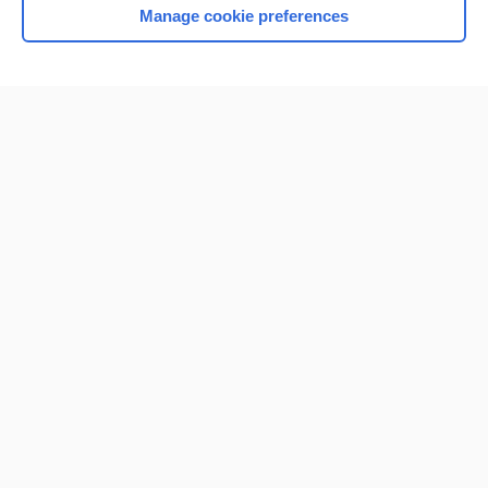
Manage cookie preferences
Home
Contact Us
Privacy / Disclaimer
Terms of Service
Log in
Cookie Preferences