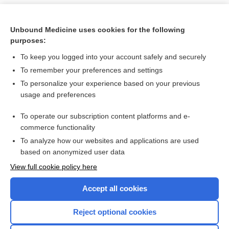
Unbound Medicine uses cookies for the following
purposes:
To keep you logged into your account safely and securely
To remember your preferences and settings
To personalize your experience based on your previous
usage and preferences
To operate our subscription content platforms and e-
Search PRIME PubMed
commerce functionality
To analyze how our websites and applications are used
based on anonymized user data
Want to read the entire topic?
View full cookie policy here
Purchase a subscription
Accept all cookies
I’m already a subscriber
Reject optional cookies
Browse sample topics