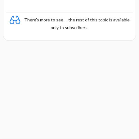
There's more to see -- the rest of this topic is available
only to subscribers.