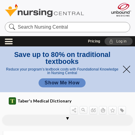
Search
Nursing
Central
Pricing
Log in
Save up to 80% on traditional
textbooks
Reduce your program’s textbook costs with Foundational Knowledge
in Nursing Central
Show Me How
Taber's Medical Dictionary
retinoschisis
retinoscope
retinoscopy
retinosis
retinotomy
retire
retisolution
retispersion
retoperithelium
retort
retothelium
retract
retractable