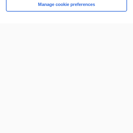
Manage cookie preferences
Home
Contact Us
Privacy / Disclaimer
Terms of Service
Log in
Cookie Preferences