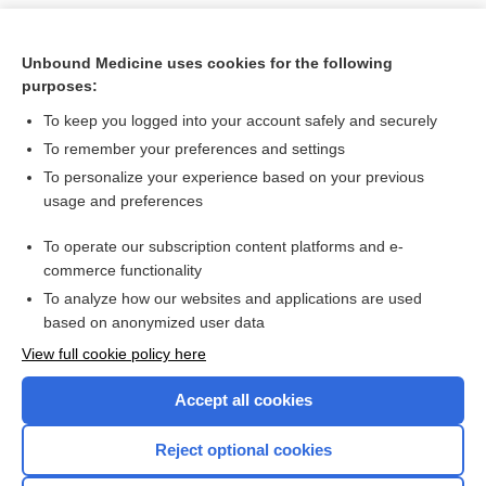
Unbound Medicine uses cookies for the following
purposes:
To keep you logged into your account safely and securely
To remember your preferences and settings
To personalize your experience based on your previous
usage and preferences
To operate our subscription content platforms and e-
Search PRIME PubMed
commerce functionality
To analyze how our websites and applications are used
based on anonymized user data
Want to read the entire topic?
View full cookie policy here
Purchase a subscription
Accept all cookies
I’m already a subscriber
Reject optional cookies
Browse sample topics