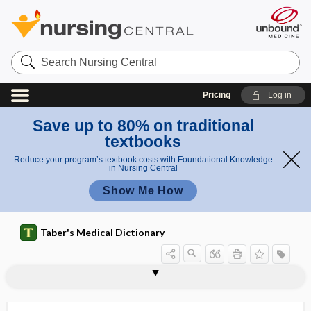
Search
Nursing
Central
Pricing
Log in
Save up to 80% on traditional
textbooks
Reduce your program’s textbook costs with Foundational Knowledge
in Nursing Central
Show Me How
Taber's Medical Dictionary
vaginogenic
vaginogram
vaginography
vaginolabial
vaginometer
vaginomycosis
vaginopathy
vaginoperineal
vaginoperineoplasty
vaginoperineorrhaphy
vaginoperineotomy
vaginoperitoneal
vaginoplasty