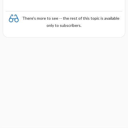
There's more to see -- the rest of this topic is available
only to subscribers.