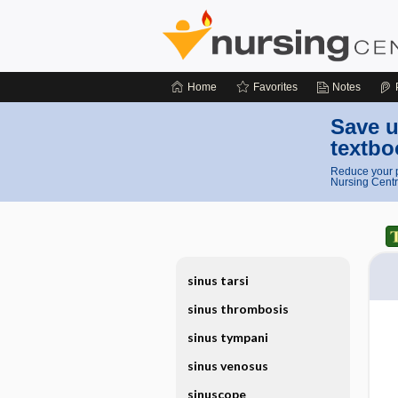
Home
Favorites
Notes
Save u
textbo
Reduce your p
Nursing Centr
sinus tarsi
sinus thrombosis
sinus tympani
sinus venosus
sinuscope