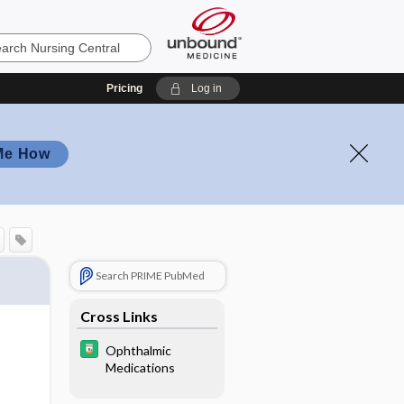
Pricing
Log in
Me How
Search PRIME PubMed
Cross Links
Ophthalmic
Medications