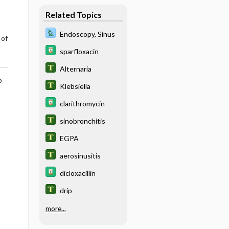
Related Topics
Endoscopy, Sinus
 of
sparfloxacin
Alternaria
o
Klebsiella
clarithromycin
sinobronchitis
EGPA
aerosinusitis
dicloxacillin
drip
more...