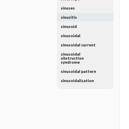
sinuses
sinusitis
sinusoid
sinusoidal
sinusoidal current
sinusoidal
obstruction
syndrome
sinusoidal pattern
sinusoidalization