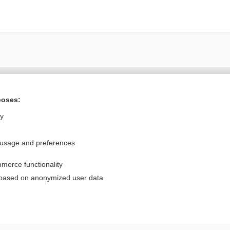
Want to read the entire topic?
poses:
Purchase a subscription
ly
I’m already a subscriber
 usage and preferences
Browse sample topics
merce functionality
Privacy / Disclaimer
Log in
 based on anonymized user data
Terms of Service
Cookie Preferences
nd Medicine, Inc. All rights reserved