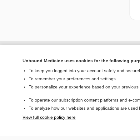
Unbound Medicine uses cookies for the following pur
To keep you logged into your account safely and secure
To remember your preferences and settings
To personalize your experience based on your previous
To operate our subscription content platforms and e-com
Home
To analyze how our websites and applications are used
Contact Us
View full cookie policy here
© 2000–2026 Unbou