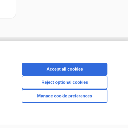
Accept all cookies
Reject optional cookies
Manage cookie preferences
CONNECT WITH US