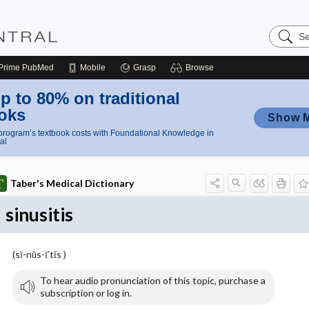
Search
Nursing
Central
Prime
PubMed
Mobile
Grasp
Browse
p to 80% on traditional
oks
Show 
rogram’s textbook costs with Foundational Knowledge in
al
Taber's Medical Dictionary
sinusitis
(sī-nŭs-ī′tĭs )
To hear audio pronunciation of this topic, purchase a
subscription or log in.