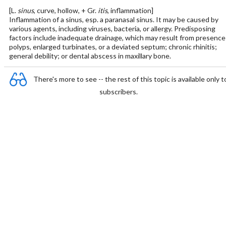
[L.
sinus
, curve, hollow, + Gr.
itis
, inflammation]
Inflammation of a sinus, esp. a paranasal sinus. It may be caused by
various agents, including viruses, bacteria, or allergy. Predisposing
factors include inadequate drainage, which may result from presence
polyps, enlarged turbinates, or a deviated septum; chronic rhinitis;
general debility; or dental abscess in maxillary bone.
There's more to see -- the rest of this topic is available only t
subscribers.