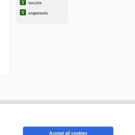
oocyte
oogenesis
Accept all cookies