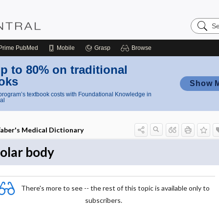
Search
Nursing
Central
Prime
PubMed
Mobile
Grasp
Browse
p to 80% on traditional
oks
Show 
rogram’s textbook costs with Foundational Knowledge in
al
aber's Medical Dictionary
olar body
There's more to see -- the rest of this topic is available only to
subscribers.