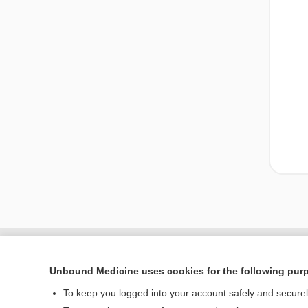
Unbound Medicine uses cookies for the following pur
To keep you logged into your account safely and secure