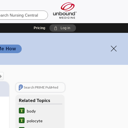
Pricing
Log in
Me How
Search PRIME PubMed
Related Topics
body
polocyte