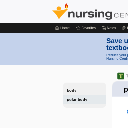
Home
Favorites
Notes
Save u
textbo
Reduce your p
Nursing Centr
T
p
body
polar body