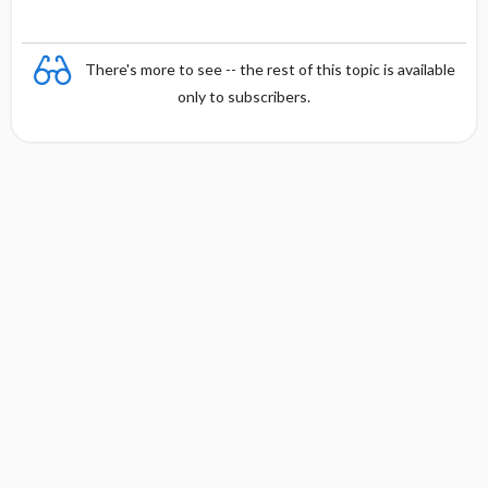
There's more to see -- the rest of this topic is available
only to subscribers.