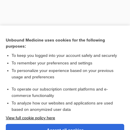
Unbound Medicine uses cookies for the following
purposes:
To keep you logged into your account safely and securely
To remember your preferences and settings
Search PRIME PubMed
To personalize your experience based on your previous
usage and preferences
Related Topics
To operate our subscription content platforms and e-
radiation therapy
commerce functionality
To analyze how our websites and applications are used
based on anonymized user data
Want to read the entire topic?
View full cookie policy here
Purchase a subscription