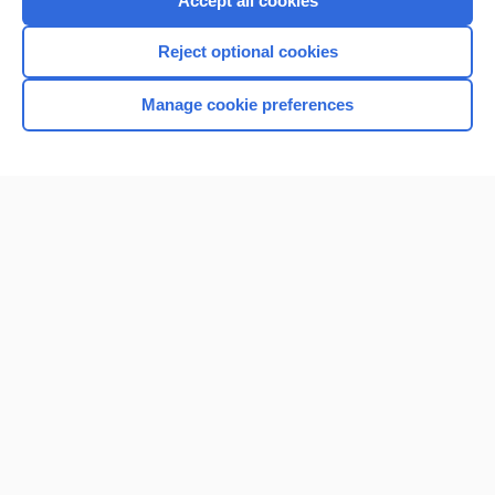
Accept all cookies
I’m already a subscriber
Reject optional cookies
Browse sample topics
Manage cookie preferences
Home
Contact Us
Privacy / Disclaimer
Terms of Service