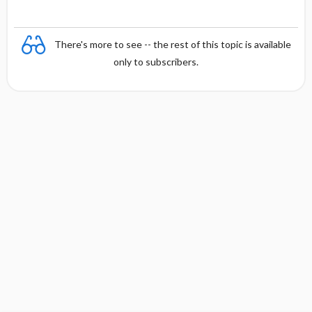
There's more to see -- the rest of this topic is available
only to subscribers.