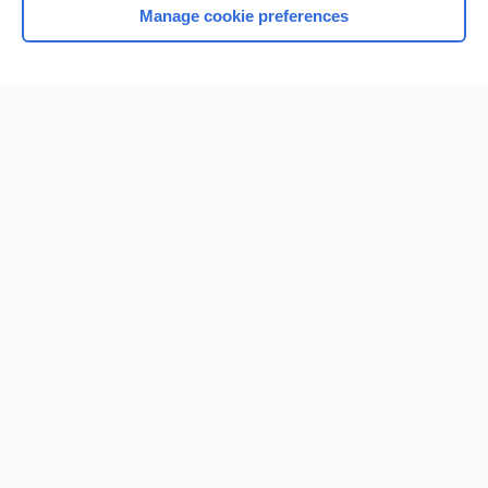
Manage cookie preferences
Home
Contact Us
Privacy / Disclaimer
Terms of Service
Log in
Cookie Preferences