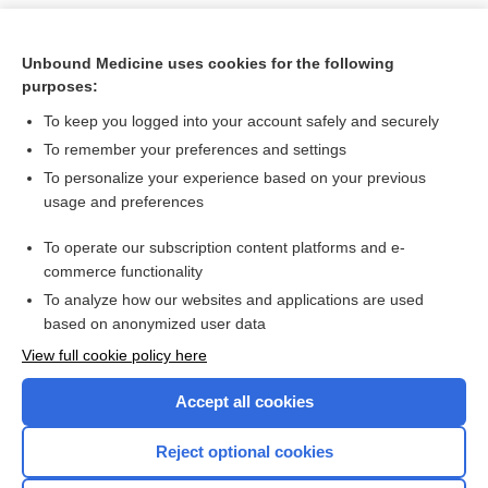
Unbound Medicine uses cookies for the following
purposes:
To keep you logged into your account safely and securely
To remember your preferences and settings
To personalize your experience based on your previous
usage and preferences
To operate our subscription content platforms and e-
Search PRIME PubMed
commerce functionality
To analyze how our websites and applications are used
based on anonymized user data
Want to read the entire topic?
View full cookie policy here
Purchase a subscription
Accept all cookies
I’m already a subscriber
Reject optional cookies
Browse sample topics