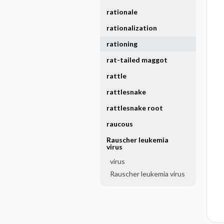
rationale
rationalization
rationing
rat-tailed maggot
rattle
rattlesnake
rattlesnake root
raucous
Rauscher leukemia
virus
virus
Rauscher leukemia virus