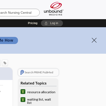
Pricing
Log in
Me How
Search PRIME PubMed
Related Topics
o
resource allocation
waiting list, wait
list