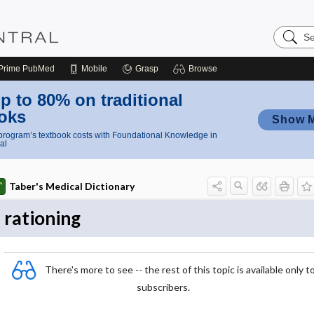
Search
Nursing
Central
Prime
PubMed
Mobile
Grasp
Browse
p to 80% on traditional
oks
Show 
rogram’s textbook costs with Foundational Knowledge in
al
Taber's Medical Dictionary
rationing
There's more to see -- the rest of this topic is available only t
subscribers.