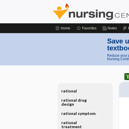
Home
Favorites
Notes
Save u
textbo
Reduce your p
Nursing Centr
rational
rational drug
design
rational symptom
rational
treatment