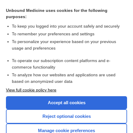
pre-embryo, preembryo
Unbound Medicine uses cookies for the following
WHO pre qualification
purposes:
cell
To keep you logged into your account safely and securely
The Next Steps: Implementation in Pre-Licensure Nursing
To remember your preferences and settings
Education
To personalize your experience based on your previous
prophylaxis
usage and preferences
factor
To operate our subscription content platforms and e-
more...
commerce functionality
To analyze how our websites and applications are used
based on anonymized user data
Want to read the entire topic?
View full cookie policy here
Purchase a subscription
Accept all cookies
I’m already a subscriber
Reject optional cookies
Browse sample topics
Manage cookie preferences