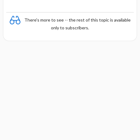
There's more to see -- the rest of this topic is available
only to subscribers.