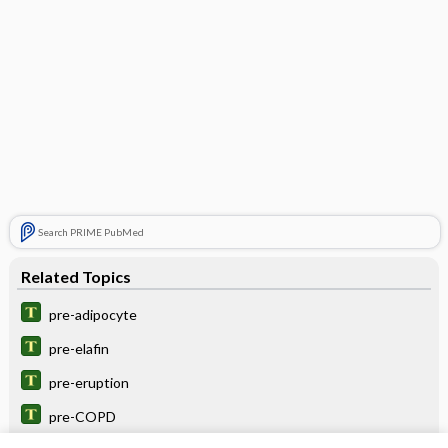
Search PRIME PubMed
Related Topics
pre-adipocyte
pre-elafin
pre-eruption
pre-COPD