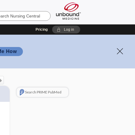
Pricing
Log in
Me How
Search PRIME PubMed