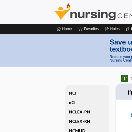
Home
Favorites
Notes
Save u
textbo
Reduce your p
Nursing Centr
T
NCI
nCi
NCLEX-PN
NCLEX-RN
NCMHD