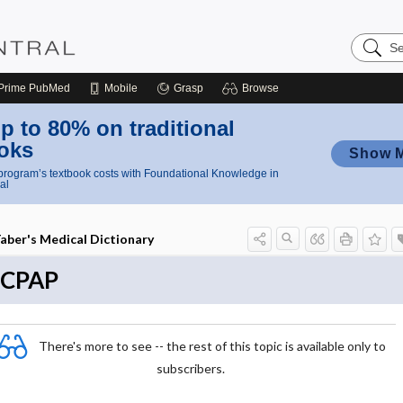
Search
Nursing
Central
Prime
PubMed
Mobile
Grasp
Browse
p to 80% on traditional
oks
Show 
rogram’s textbook costs with Foundational Knowledge in
al
aber's Medical Dictionary
nCPAP
There's more to see -- the rest of this topic is available only to
subscribers.