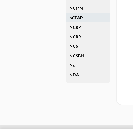
NCMN
nCPAP
NCRP
NCRR
NCS
NCSBN
Nd
NDA