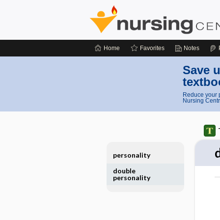
Home
Favorites
Notes
Save u
textbo
Reduce your p
Nursing Centr
personality
double
personality