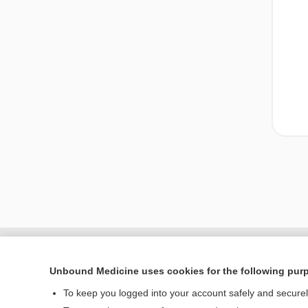
Unbound Medicine uses cookies for the following pur
To keep you logged into your account safely and secure