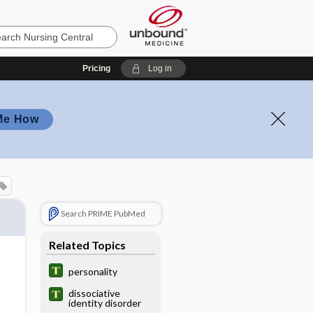
Pricing
Log in
Me How
Search PRIME PubMed
Related Topics
personality
dissociative
identity disorder