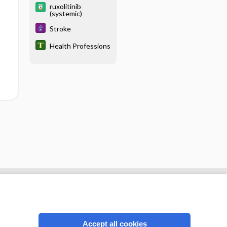
ruxolitinib
(systemic)
Stroke
Health Professions
Accept all cookies