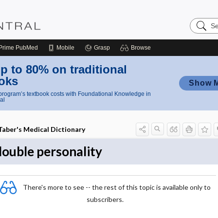
Search
Nursing
Central
Prime
PubMed
Mobile
Grasp
Browse
p to 80% on traditional
oks
Show 
rogram’s textbook costs with Foundational Knowledge in
al
Taber's Medical Dictionary
double personality
There's more to see -- the rest of this topic is available only to
subscribers.