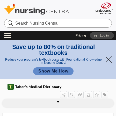
Search
Nursing
Central
Pricing
Log in
Save up to 80% on traditional
textbooks
Reduce your program’s textbook costs with Foundational Knowledge
in Nursing Central
Show Me How
Taber's Medical Dictionary
hydrolyze
hydroma
hydromassage
hydromeiosis
hydromeningitis
hydromeningocele
hydrometer
hydrometra
hydrometrocolpos
hydromicrocephaly
hydromorphone hydrochloride
hydromphalus
hydromyelia