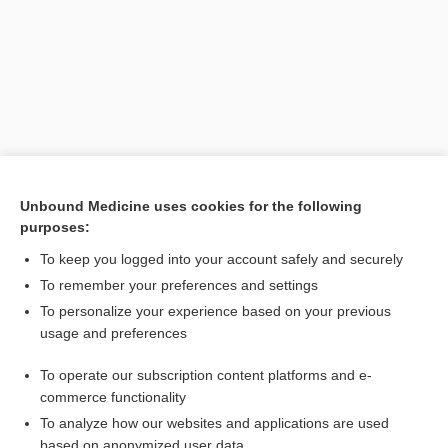
Unbound Medicine uses cookies for the following
purposes:
Search PRIME PubMed
To keep you logged into your account safely and securely
Related Topics
To remember your preferences and settings
To personalize your experience based on your previous
urinometer
usage and preferences
Baumé scales
To operate our subscription content platforms and e-
diabetes
commerce functionality
To analyze how our websites and applications are used
based on anonymized user data