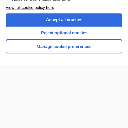
Want to read the entire topic?
View full cookie policy here
Purchase a subscription
Accept all cookies
I’m already a subscriber
Reject optional cookies
Browse sample topics
Manage cookie preferences
Home
Contact Us
Privacy / Disclaimer