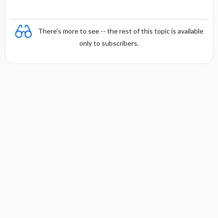
There's more to see -- the rest of this topic is available
only to subscribers.