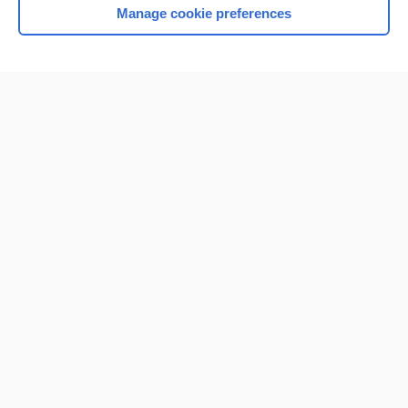
Manage cookie preferences
Home
Contact Us
Privacy / Disclaimer
Terms of Service
Log in
Cookie Preferences