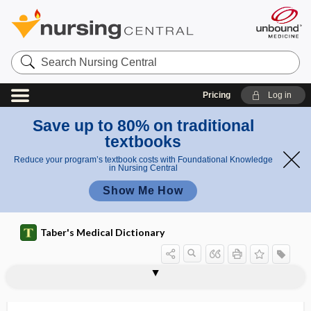
Search
Nursing
Central
Pricing
Log in
Save up to 80% on traditional
textbooks
Reduce your program’s textbook costs with Foundational Knowledge
in Nursing Central
Show Me How
Taber's Medical Dictionary
cysticerci
cysticercoid
cysticercosis
cysticercus
cysticercus cellulosae
cysticotomy
cystiform
cystigerous
cystine
cystine storage disease
cystinemia
cystinosis
cystinuria