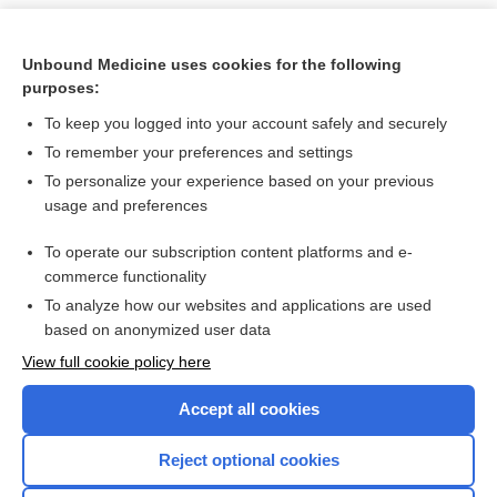
Unbound Medicine uses cookies for the following
purposes:
To keep you logged into your account safely and securely
To remember your preferences and settings
To personalize your experience based on your previous
usage and preferences
To operate our subscription content platforms and e-
Search PRIME PubMed
commerce functionality
To analyze how our websites and applications are used
based on anonymized user data
Want to read the entire topic?
View full cookie policy here
Purchase a subscription
Accept all cookies
I’m already a subscriber
Reject optional cookies
Browse sample topics