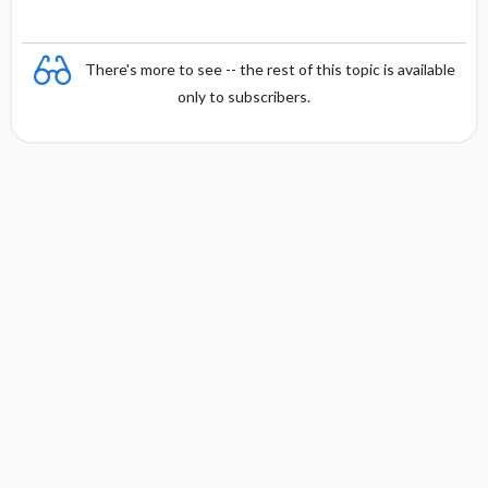
There's more to see -- the rest of this topic is available
only to subscribers.