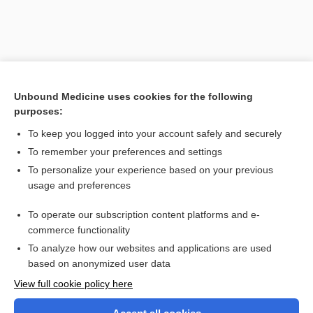
Unbound Medicine uses cookies for the following
purposes:
To keep you logged into your account safely and securely
To remember your preferences and settings
Search PRIME PubMed
To personalize your experience based on your previous
usage and preferences
Related Topics
To operate our subscription content platforms and e-
Medicare
commerce functionality
To analyze how our websites and applications are used
based on anonymized user data
Want to read the entire topic?
View full cookie policy here
Purchase a subscription