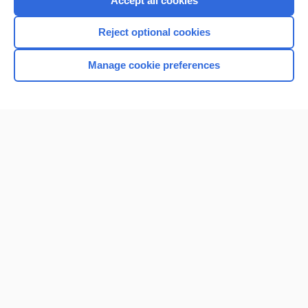
Accept all cookies
I’m already a subscriber
Reject optional cookies
Browse sample topics
Manage cookie preferences
Home
Contact Us
Privacy / Disclaimer
Terms of Service