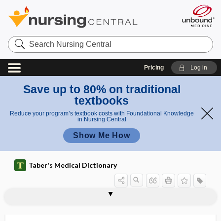
Search
Nursing
Central
Pricing
Log in
Save up to 80% on traditional
textbooks
Reduce your program’s textbook costs with Foundational Knowledge
in Nursing Central
Show Me How
Taber's Medical Dictionary
medicinerea
medicochirurgical
medicolegal
medicomechanical
medicopsychology
medicornu
Medigap
Medina worm
medio-, medi-, med-
mediocarpal
mediofrontal suture
mediolateral
medionecrosis