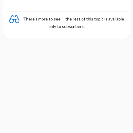
There's more to see -- the rest of this topic is available
only to subscribers.