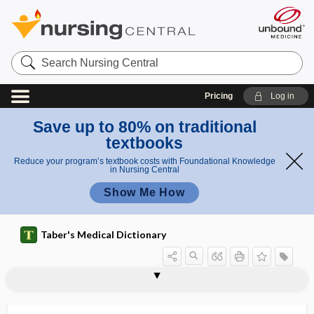
Search
Nursing
Central
Pricing
Log in
Save up to 80% on traditional
textbooks
Reduce your program’s textbook costs with Foundational Knowledge
in Nursing Central
Show Me How
Taber's Medical Dictionary
tumor
Warthin tumor