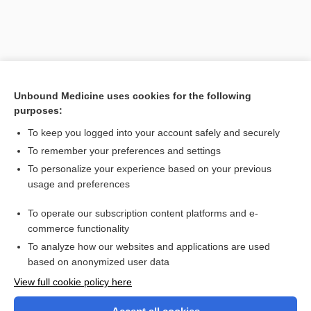
Unbound Medicine uses cookies for the following
purposes:
To keep you logged into your account safely and securely
To remember your preferences and settings
Search PRIME PubMed
To personalize your experience based on your previous
usage and preferences
Related Topics
To operate our subscription content platforms and e-
tumor
commerce functionality
To analyze how our websites and applications are used
based on anonymized user data
Want to read the entire topic?
View full cookie policy here
Purchase a subscription