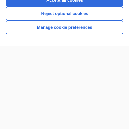
Accept all cookies
I’m already a subscriber
Reject optional cookies
Browse sample topics
Manage cookie preferences
Home
Contact Us
Privacy / Disclaimer
Terms of Service