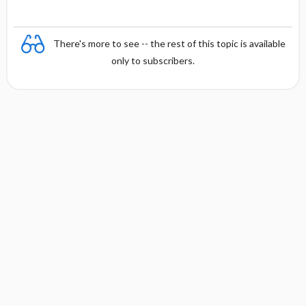
There's more to see -- the rest of this topic is available
only to subscribers.