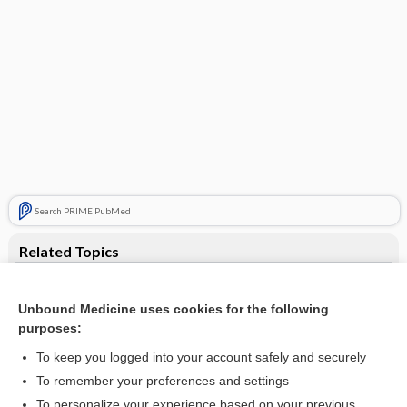
Search PRIME PubMed
Related Topics
labor
Unbound Medicine uses cookies for the following
presentation
purposes:
malpresentation
To keep you logged into your account safely and securely
arrest
To remember your preferences and settings
To personalize your experience based on your previous