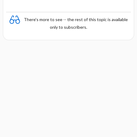
There's more to see -- the rest of this topic is available
only to subscribers.