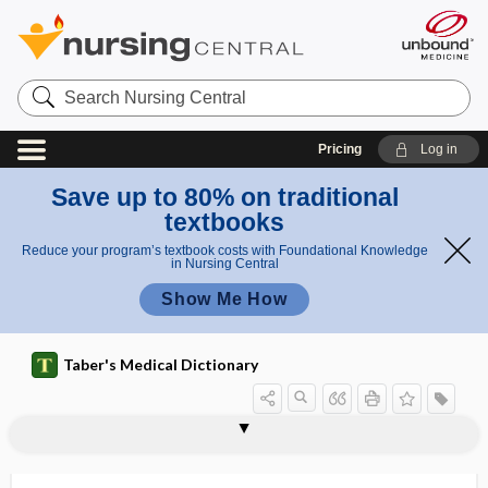
Search
Nursing
Central
Pricing
Log in
Save up to 80% on traditional
textbooks
Reduce your program’s textbook costs with Foundational Knowledge
in Nursing Central
Show Me How
Taber's Medical Dictionary
presenilin gene
presenium
present
presentation
presenteeism
presenting
presenting part
presenting symptom
preseptal cellulitis
preservative
preserved ratio impaired spirometry
presomite
presphenoid