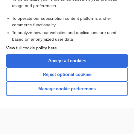
position
usage and preferences
topology
To operate our subscription content platforms and e-
more...
commerce functionality
To analyze how our websites and applications are used
based on anonymized user data
Want to read the entire topic?
View full cookie policy here
Purchase a subscription
Accept all cookies
I’m already a subscriber
Reject optional cookies
Browse sample topics
Manage cookie preferences