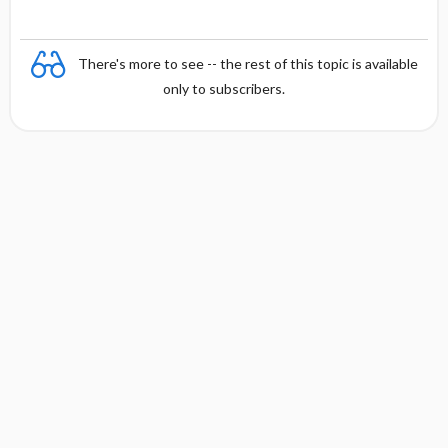
There's more to see -- the rest of this topic is available
only to subscribers.