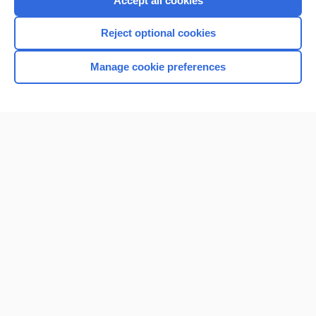
Accept all cookies
I’m already a subscriber
Reject optional cookies
Browse sample topics
Manage cookie preferences
Home
Contact Us
Privacy / Disclaimer
Terms of Service