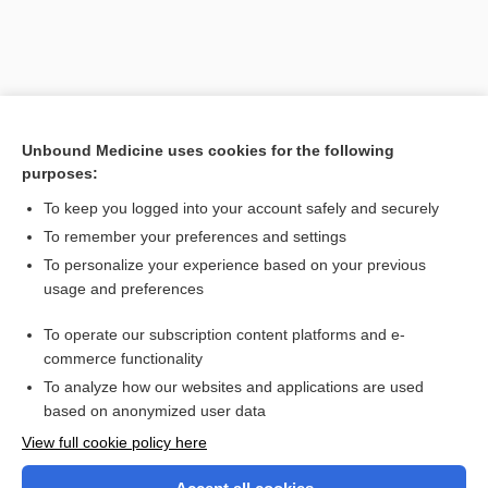
Unbound Medicine uses cookies for the following
purposes:
To keep you logged into your account safely and securely
To remember your preferences and settings
Search PRIME PubMed
To personalize your experience based on your previous
usage and preferences
Related Topics
To operate our subscription content platforms and e-
paraplegia
commerce functionality
To analyze how our websites and applications are used
based on anonymized user data
Want to read the entire topic?
View full cookie policy here
Purchase a subscription