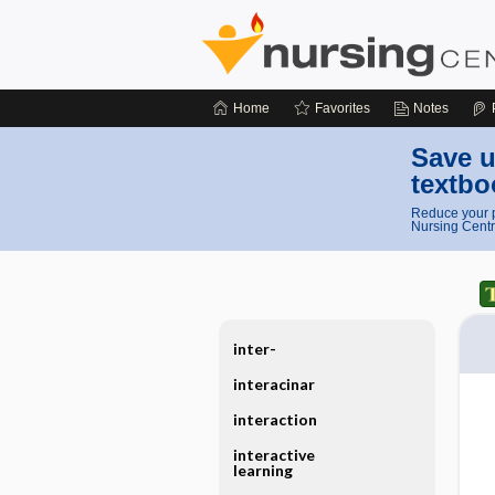
Home
Favorites
Notes
Save u
textbo
Reduce your p
Nursing Centr
inter-
interacinar
interaction
interactive
learning