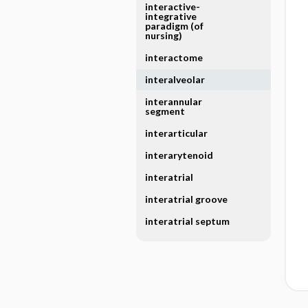
interactive-
integrative
paradigm (of
nursing)
interactome
interalveolar
interannular
segment
interarticular
interarytenoid
interatrial
interatrial groove
interatrial septum