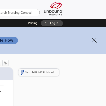
Pricing
Log in
Me How
Search PRIME PubMed
o