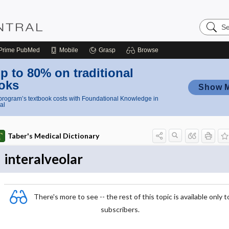
Search
Nursing
Central
Prime
PubMed
Mobile
Grasp
Browse
p to 80% on traditional
oks
Show 
rogram’s textbook costs with Foundational Knowledge in
al
Taber's Medical Dictionary
interalveolar
There's more to see -- the rest of this topic is available only t
subscribers.