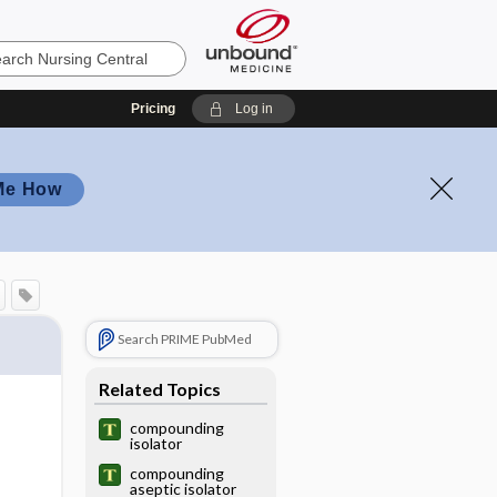
Pricing
Log in
Me How
Search PRIME PubMed
Related Topics
compounding
isolator
compounding
aseptic isolator