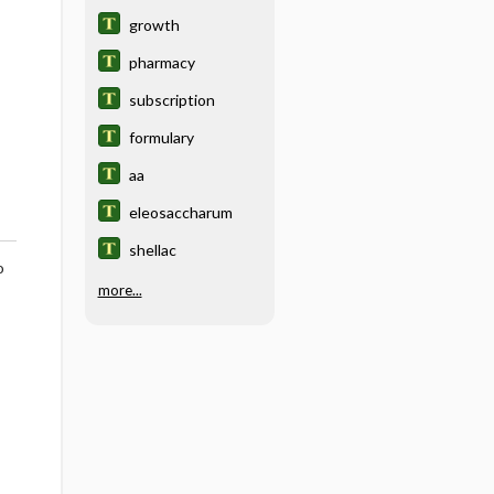
growth
pharmacy
subscription
formulary
aa
eleosaccharum
shellac
o
more...