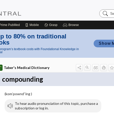
Search
Nursing
Central
Prime
PubMed
Mobile
Grasp
Browse
p to 80% on traditional
oks
Show 
rogram’s textbook costs with Foundational Knowledge in
al
Taber's Medical Dictionary
compounding
(kom′pownd″ing )
To hear audio pronunciation of this topic, purchase a
subscription or log in.