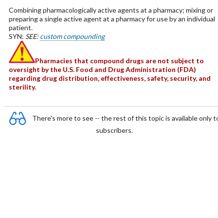
Combining pharmacologically active agents at a pharmacy; mixing or
preparing a single active agent at a pharmacy for use by an individual
patient.
SYN:
SEE:
custom compounding
Pharmacies that compound drugs are not subject to
oversight by the U.S. Food and Drug Administration (FDA)
regarding drug distribution, effectiveness, safety, security, and
sterility.
There's more to see -- the rest of this topic is available only t
subscribers.