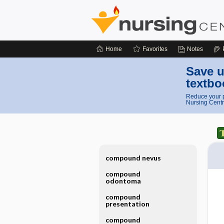
Home
Favorites
Notes
Save u
textbo
Reduce your p
Nursing Centr
compound nevus
compound
odontoma
compound
presentation
compound