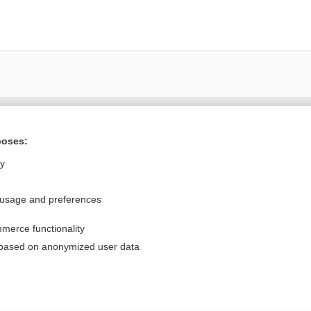
Want to read the entire topic?
poses:
Purchase a subscription
ly
I’m already a subscriber
 usage and preferences
Browse sample topics
merce functionality
Privacy / Disclaimer
Log in
 based on anonymized user data
Terms of Service
Cookie Preferences
nd Medicine, Inc. All rights reserved