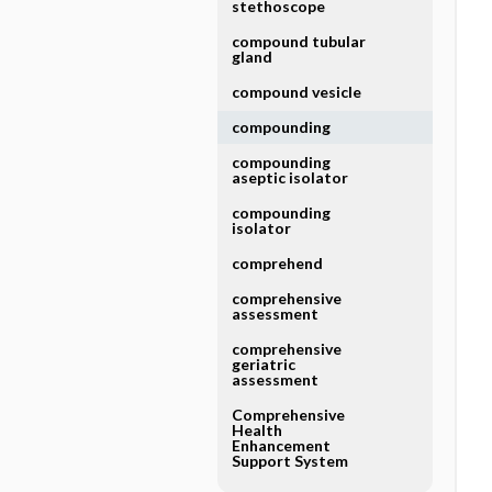
stethoscope
compound tubular
gland
compound vesicle
compounding
compounding
aseptic isolator
compounding
isolator
comprehend
comprehensive
assessment
comprehensive
geriatric
assessment
Comprehensive
Health
Enhancement
Support System