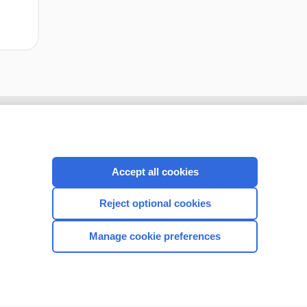
Accept all cookies
Reject optional cookies
Manage cookie preferences
CONNECT WITH US