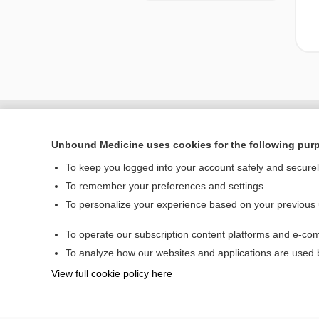
Unbound Medicine uses cookies for the following pur
To keep you logged into your account safely and secure
To remember your preferences and settings
To personalize your experience based on your previous
To operate our subscription content platforms and e-com
Home
To analyze how our websites and applications are used
Contact Us
View full cookie policy here
© 2000–2026 Unbou