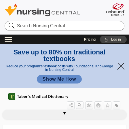
Search
Nursing
Central
Pricing
Log in
Save up to 80% on traditional
textbooks
Reduce your program’s textbook costs with Foundational Knowledge
in Nursing Central
Show Me How
Taber's Medical Dictionary
auriculobregmatic line
auriculocervical nerve reflex
auriculocranial
auriculopalpebral reflex
auriculotemporal
auriculotemporal nerve
auriculotemporal syndrome
auriculotherapy
auriform
auris
auris dextra
auris externa
auris interna