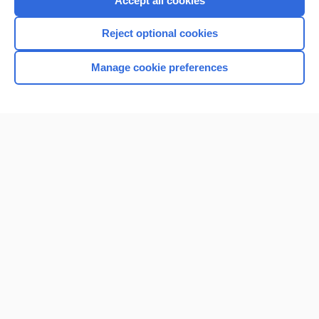
Accept all cookies
I’m already a subscriber
Reject optional cookies
Browse sample topics
Manage cookie preferences
Home
Contact Us
Privacy / Disclaimer
Terms of Service