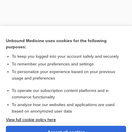
Unbound Medicine uses cookies for the following
purposes:
To keep you logged into your account safely and securely
To remember your preferences and settings
Search PRIME PubMed
To personalize your experience based on your previous
usage and preferences
Related Topics
To operate our subscription content platforms and e-
Frey syndrome
commerce functionality
To analyze how our websites and applications are used
based on anonymized user data
Want to read the entire topic?
View full cookie policy here
Purchase a subscription