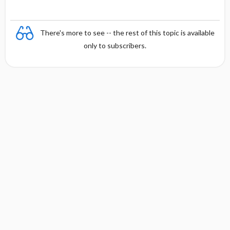
There's more to see -- the rest of this topic is available
only to subscribers.