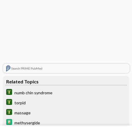
Search PRIME PubMed
Related Topics
numb chin syndrome
torpid
massage
methysergide