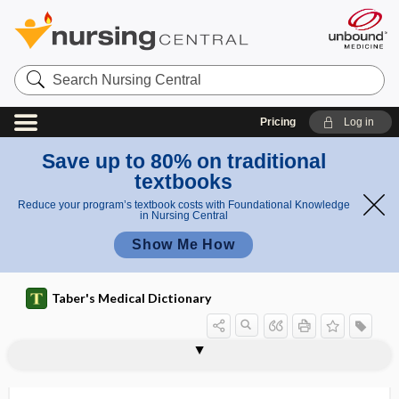
Search
Nursing
Central
Pricing
Log in
Save up to 80% on traditional
textbooks
Reduce your program’s textbook costs with Foundational Knowledge
in Nursing Central
Show Me How
Taber's Medical Dictionary
null responder, nullresponder
nulligravida
nullipara
nulliparity
nulliparous
nullresponder
numb
numb chin syndrome
number
number literacy
number needed to harm
number needed to treat
numbing