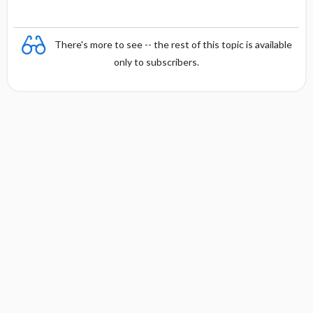
There's more to see -- the rest of this topic is available
only to subscribers.