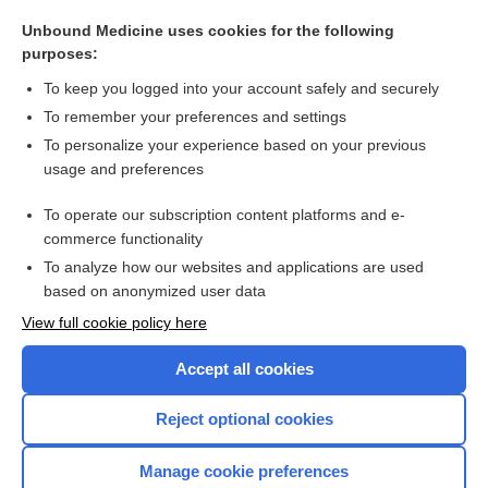
ergotamine
Unbound Medicine uses cookies for the following
methylergonovine
purposes:
dihydroergotamine
To keep you logged into your account safely and securely
ergonovine
To remember your preferences and settings
To personalize your experience based on your previous
central nervous system stimulants
usage and preferences
isavuconazonium
To operate our subscription content platforms and e-
more...
commerce functionality
To analyze how our websites and applications are used
based on anonymized user data
Want to read the entire topic?
View full cookie policy here
Purchase a subscription
Accept all cookies
I’m already a subscriber
Reject optional cookies
Browse sample topics
Manage cookie preferences