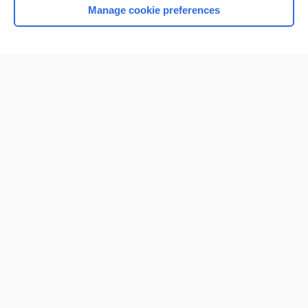
Manage cookie preferences
Home
Contact Us
Privacy / Disclaimer
Terms of Service
Log in
Cookie Preferences