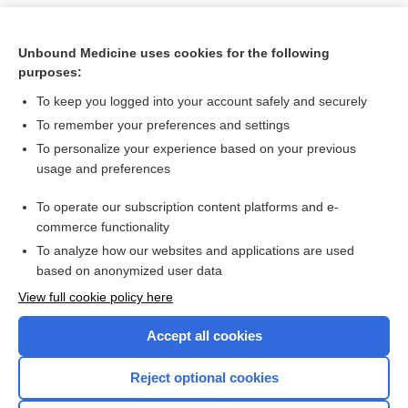
Unbound Medicine uses cookies for the following
purposes:
To keep you logged into your account safely and securely
To remember your preferences and settings
To personalize your experience based on your previous
usage and preferences
To operate our subscription content platforms and e-
Search PRIME PubMed
commerce functionality
To analyze how our websites and applications are used
based on anonymized user data
Want to read the entire topic?
View full cookie policy here
Purchase a subscription
Accept all cookies
I’m already a subscriber
Reject optional cookies
Browse sample topics