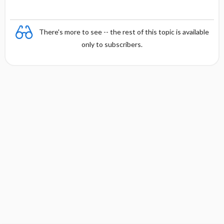
There's more to see -- the rest of this topic is available
only to subscribers.