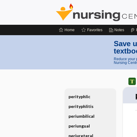
Home
Favorites
Notes
Save u
textbo
Reduce your p
Nursing Centr
perityphlic
perityphlitis
periumbilical
periungual
periureteral