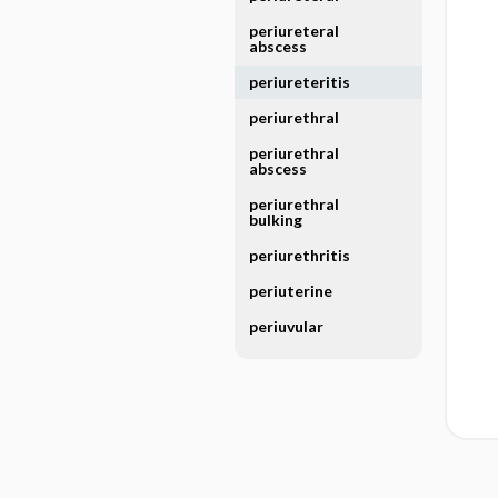
periureteral
abscess
periureteritis
periurethral
periurethral
abscess
periurethral
bulking
periurethritis
periuterine
periuvular