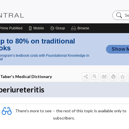
Search
Nursing
Central
Prime
PubMed
Mobile
Grasp
Browse
p to 80% on traditional
oks
Show 
rogram’s textbook costs with Foundational Knowledge in
al
Taber's Medical Dictionary
periureteritis
There's more to see -- the rest of this topic is available only to
subscribers.