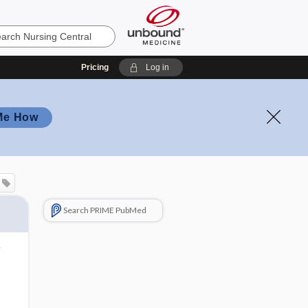
Pricing
Log in
Me How
Search PRIME PubMed