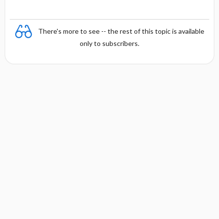
a
There's more to see -- the rest of this topic is available
only to subscribers.