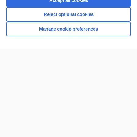
Accept all cookies
I’m already a subscriber
Reject optional cookies
Browse sample topics
Manage cookie preferences
Home
Contact Us
Privacy / Disclaimer
Terms of Service