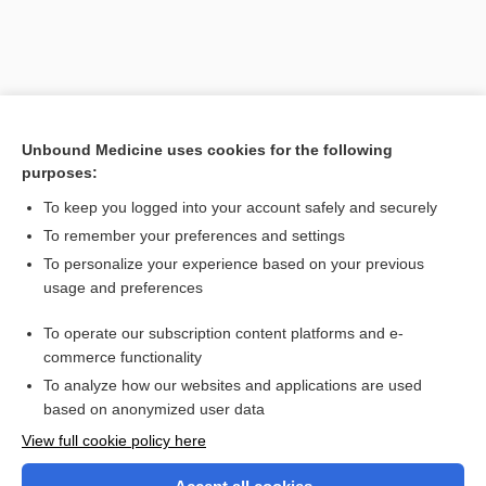
Unbound Medicine uses cookies for the following
purposes:
To keep you logged into your account safely and securely
To remember your preferences and settings
Search PRIME PubMed
To personalize your experience based on your previous
usage and preferences
Related Topics
To operate our subscription content platforms and e-
blowfly
commerce functionality
To analyze how our websites and applications are used
based on anonymized user data
Want to read the entire topic?
View full cookie policy here
Purchase a subscription