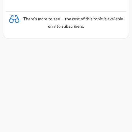
There's more to see -- the rest of this topic is available
only to subscribers.