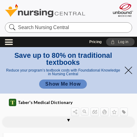
Search
Nursing
Central
Pricing
Log in
Save up to 80% on traditional
textbooks
Reduce your program’s textbook costs with Foundational Knowledge
in Nursing Central
Show Me How
Taber's Medical Dictionary
ectopotomy
ectopterygoid
ectopy
ectoretina
ectosome
ectostosis
ectotherm
ectothermic
ectothrix
Ectotrichophyton
ectozoon
ectro-
ectrodactylism