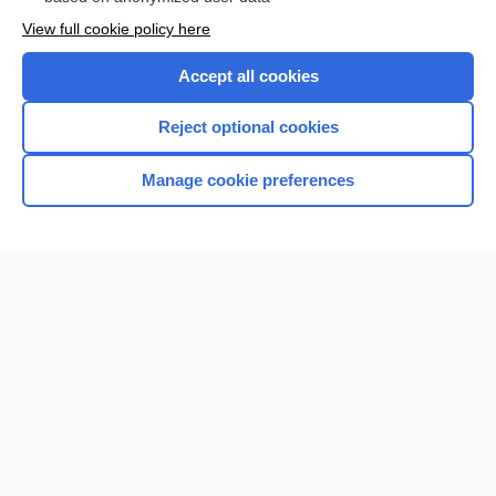
Want to read the entire topic?
View full cookie policy here
Purchase a subscription
Accept all cookies
I’m already a subscriber
Reject optional cookies
Browse sample topics
Manage cookie preferences
Home
Contact Us
Privacy / Disclaimer