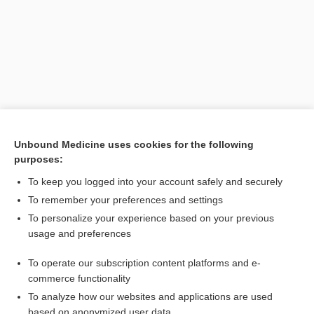
Unbound Medicine uses cookies for the following
purposes:
Search PRIME PubMed
To keep you logged into your account safely and securely
Related Topics
To remember your preferences and settings
To personalize your experience based on your previous
animal
usage and preferences
homeotherm, homoiotherm
To operate our subscription content platforms and e-
poikilothermy, poikilothermism
commerce functionality
To analyze how our websites and applications are used
based on anonymized user data