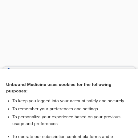
Search PRIME PubMed
Unbound Medicine uses cookies for the following
Related Topics
purposes:
aphasia
To keep you logged into your account safely and securely
epileptoid
To remember your preferences and settings
To personalize your experience based on your previous
tetanus
usage and preferences
levETIRAcetam
To operate our subscription content platforms and e-