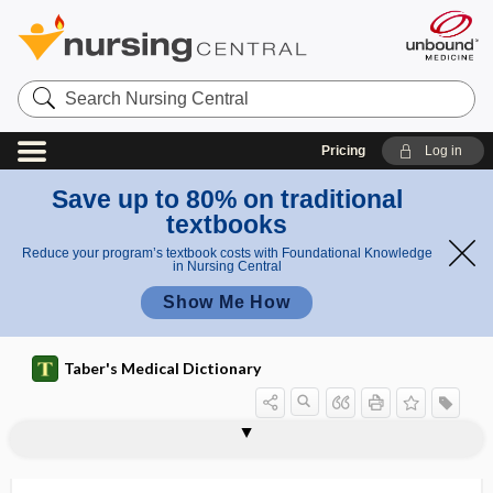
Search
Nursing
Central
Pricing
Log in
Save up to 80% on traditional
textbooks
Reduce your program’s textbook costs with Foundational Knowledge
in Nursing Central
Show Me How
Taber's Medical Dictionary
epilepsy
epileptic
epileptic dementia
epileptic encephalopathy
epileptic stupor
epileptic vertigo
epileptiform
epileptogenic, epileptogenous
epileptogenic zone
epileptogenous
epileptoid
epileptologist
epileptology