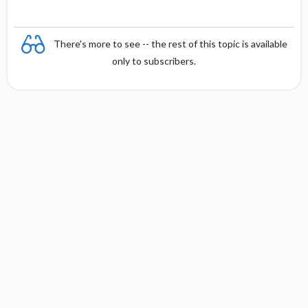
There's more to see -- the rest of this topic is available
only to subscribers.