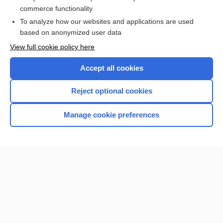
Landau-Kleffner syndrome
commerce functionality
To analyze how our websites and applications are used
based on anonymized user data
Want to read the entire topic?
View full cookie policy here
Purchase a subscription
Accept all cookies
I’m already a subscriber
Reject optional cookies
Browse sample topics
Manage cookie preferences
Home