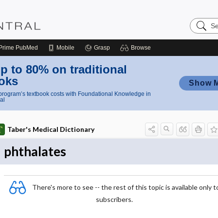
Search
Nursing
Central
Prime
PubMed
Mobile
Grasp
Browse
p to 80% on traditional
oks
Show 
rogram’s textbook costs with Foundational Knowledge in
al
Taber's Medical Dictionary
phthalates
There's more to see -- the rest of this topic is available only t
subscribers.