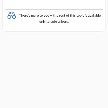
There's more to see -- the rest of this topic is available
only to subscribers.