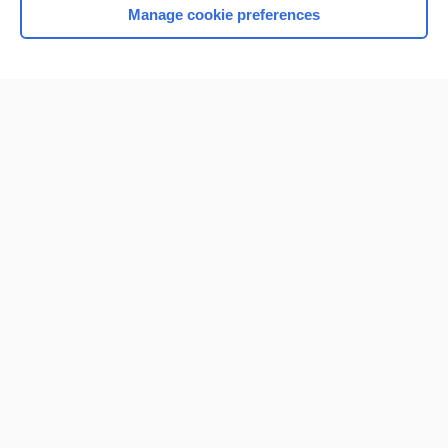
Manage cookie preferences
Home
Contact Us
Privacy / Disclaimer
Terms of Service
Log in
Cookie Preferences