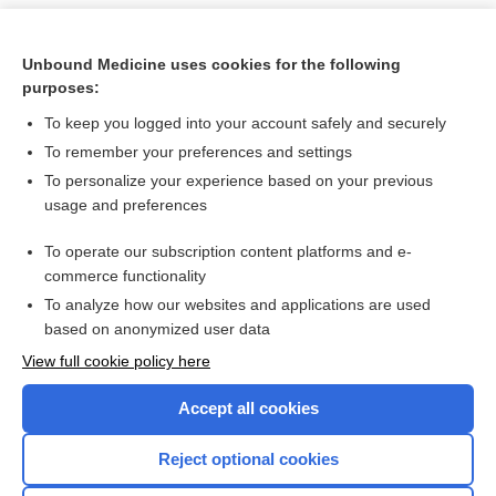
Unbound Medicine uses cookies for the following
purposes:
To keep you logged into your account safely and securely
To remember your preferences and settings
To personalize your experience based on your previous
usage and preferences
To operate our subscription content platforms and e-
Search PRIME PubMed
commerce functionality
To analyze how our websites and applications are used
based on anonymized user data
Want to read the entire topic?
View full cookie policy here
Purchase a subscription
Accept all cookies
I’m already a subscriber
Reject optional cookies
Browse sample topics