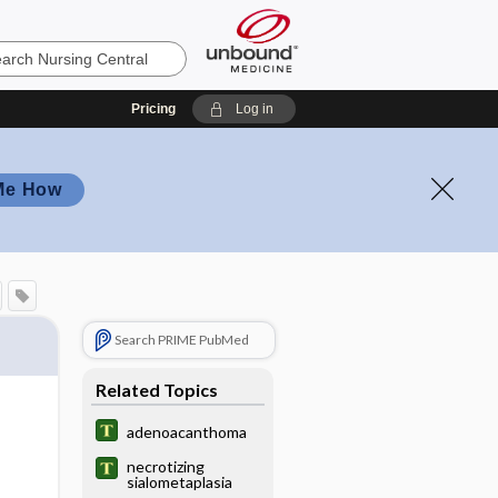
Pricing
Log in
Me How
Search PRIME PubMed
Related Topics
adenoacanthoma
necrotizing
sialometaplasia