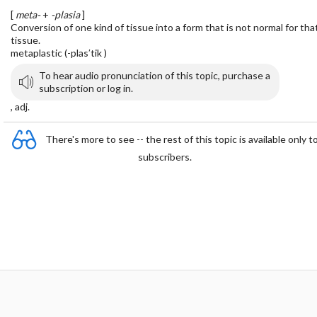
[
meta-
+
-plasia
]
Conversion of one kind of tissue into a form that is not normal for tha
tissue.
metaplastic (-plas′tik )
To hear audio pronunciation of this topic, purchase a
subscription or log in.
, adj.
There's more to see -- the rest of this topic is available only t
subscribers.