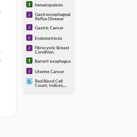
hematopoiesis
t
Gastroesophageal
Reflux Disease
Gastric Cancer
Endometriosis
Fibrocystic Breast
Condition
o
Barrett esophagus
Uterine Cancer
Red Blood Cell
Count, Indices,
Morphology, and
Inclusions