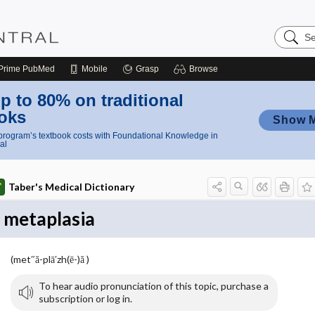
Search
Nursing
Central
Prime
PubMed
Mobile
Grasp
Browse
p to 80% on traditional
oks
Show 
rogram’s textbook costs with Foundational Knowledge in
al
Taber's Medical Dictionary
metaplasia
(met″ă-plā′zh(ē-)ă )
To hear audio pronunciation of this topic, purchase a
subscription or log in.