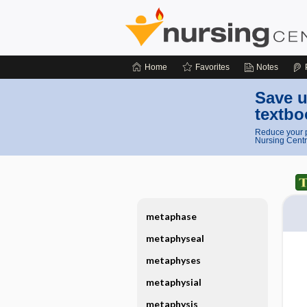
Home
Favorites
Notes
Save u
textbo
Reduce your p
Nursing Centr
metaphase
metaphyseal
metaphyses
metaphysial
metaphysis