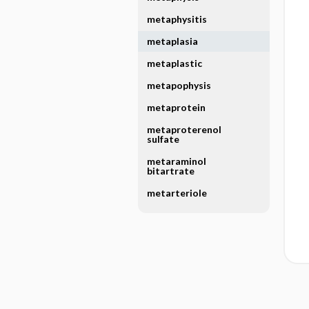
metaphysitis
metaplasia
metaplastic
metapophysis
metaprotein
metaproterenol
sulfate
metaraminol
bitartrate
metarteriole