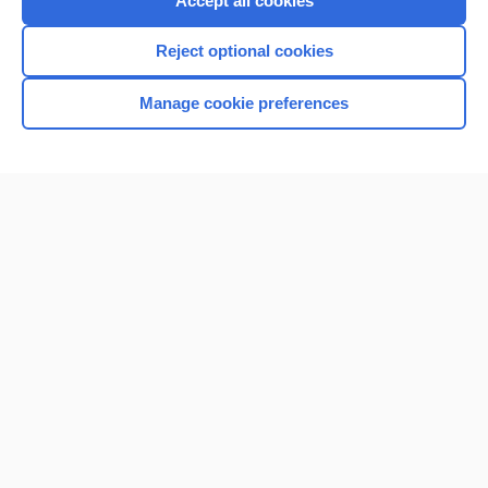
Accept all cookies
I’m already a subscriber
Reject optional cookies
Browse sample topics
Manage cookie preferences
Home
Contact Us
Privacy / Disclaimer
Terms of Service