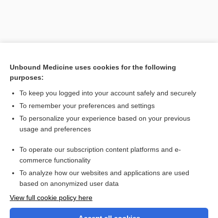
Unbound Medicine uses cookies for the following
purposes:
To keep you logged into your account safely and securely
To remember your preferences and settings
Search PRIME PubMed
To personalize your experience based on your previous
usage and preferences
Related Topics
To operate our subscription content platforms and e-
possible estuary-associated syndrome
commerce functionality
To analyze how our websites and applications are used
based on anonymized user data
Want to read the entire topic?
View full cookie policy here
Purchase a subscription