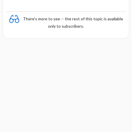
There's more to see -- the rest of this topic is available
only to subscribers.