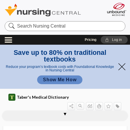
Search
Nursing
Central
Pricing
Log in
Save up to 80% on traditional
textbooks
Reduce your program’s textbook costs with Foundational Knowledge
in Nursing Central
Show Me How
Taber's Medical Dictionary
Pfeiffer disease
Pfeiffer, Emil
Pfeiffer phenomenon
Pfeiffer, Richard F.
Pfeiffer syndrome
PFFS
Pfiesteria piscicida
PFKM
PFP
PFS
PFT
PG
pg