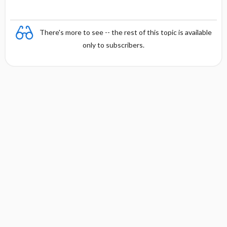
There's more to see -- the rest of this topic is available
only to subscribers.