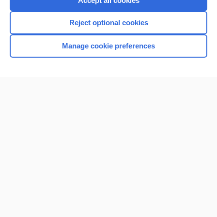
Accept all cookies
I’m already a subscriber
Reject optional cookies
Browse sample topics
Manage cookie preferences
Home
Contact Us
Privacy / Disclaimer
Terms of Service