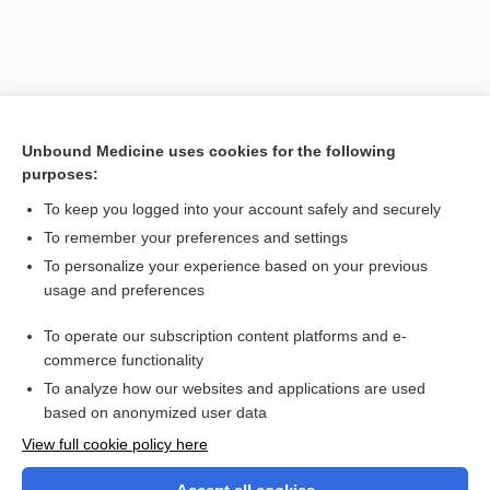
Unbound Medicine uses cookies for the following
purposes:
To keep you logged into your account safely and securely
To remember your preferences and settings
Search PRIME PubMed
To personalize your experience based on your previous
usage and preferences
Related Topics
To operate our subscription content platforms and e-
epipygus
commerce functionality
To analyze how our websites and applications are used
based on anonymized user data
Want to read the entire topic?
View full cookie policy here
Purchase a subscription