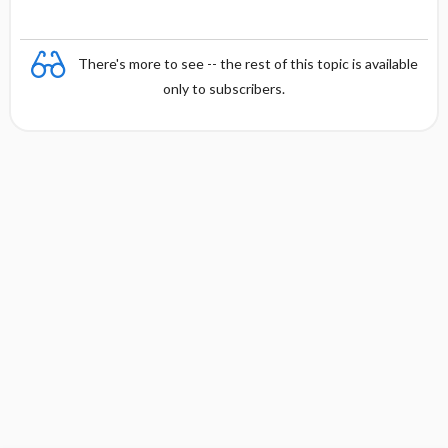
There's more to see -- the rest of this topic is available
only to subscribers.