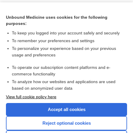
Unbound Medicine uses cookies for the following
purposes:
To keep you logged into your account safely and securely
To remember your preferences and settings
To personalize your experience based on your previous
usage and preferences
To operate our subscription content platforms and e-
Search PRIME PubMed
commerce functionality
To analyze how our websites and applications are used
based on anonymized user data
Want to read the entire topic?
View full cookie policy here
Purchase a subscription
Accept all cookies
I’m already a subscriber
Reject optional cookies
Browse sample topics