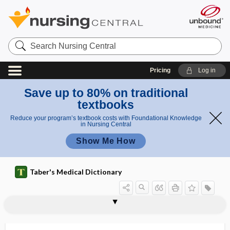
Search
Nursing
Central
Pricing
Log in
Save up to 80% on traditional
textbooks
Reduce your program’s textbook costs with Foundational Knowledge
in Nursing Central
Show Me How
Taber's Medical Dictionary
colic
colic artery
colica
colicin
colicky
colicolitis
colicoplegia
colicystitis
colicystopyelitis
coliform
colinephritis
coliplication
colipuncture