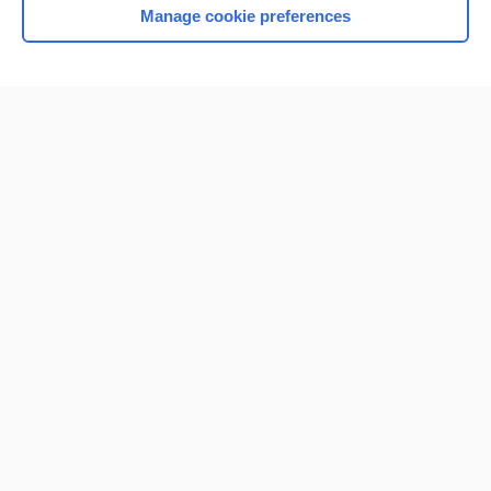
Manage cookie preferences
Home
Contact Us
Privacy / Disclaimer
Terms of Service
Log in
Cookie Preferences