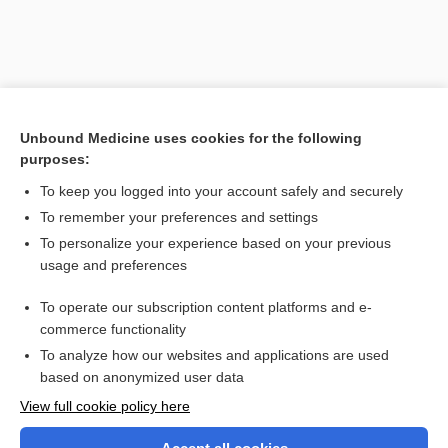
Unbound Medicine uses cookies for the following
purposes:
To keep you logged into your account safely and securely
To remember your preferences and settings
Search PRIME PubMed
To personalize your experience based on your previous
usage and preferences
Related Topics
To operate our subscription content platforms and e-
vitamin E
commerce functionality
To analyze how our websites and applications are used
based on anonymized user data
Want to read the entire topic?
View full cookie policy here
Purchase a subscription