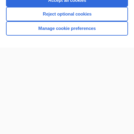
Accept all cookies
I’m already a subscriber
Reject optional cookies
Browse sample topics
Manage cookie preferences
Home
Contact Us
Privacy / Disclaimer
Terms of Service