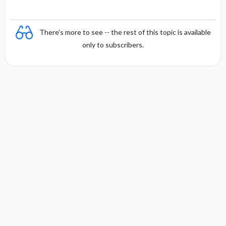
There's more to see -- the rest of this topic is available
only to subscribers.